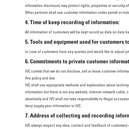
information disclosure may protect rights, properties or security o
Other partners shall use customer information under permit or inst
4. Time of keep recording of information:
All information of customers will be kept record as data on data b
5. Tools and equipment used for customers to
In case of customers have any queries and would like to adjust pr
6. Commitments to private customer informat
IVC commit that we do not disclose, sell or lease customer informat
this policy and law.
IVC shall use appropriate methods and explanation about techniqu
information but there is not any website, internet network cable, 
absolutely and IVC shall not take responsibility to illegal access
deny supply your information to IVC.
7. Address of collecting and recording infor
IVC always respect any idea, contact and feedback of customers on