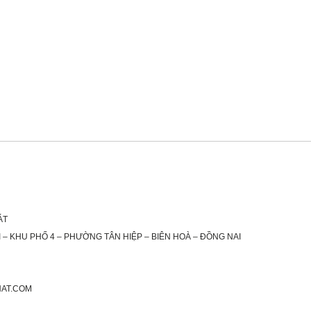
ÁT
 – KHU PHỐ 4 – PHƯỜNG TÂN HIỆP – BIÊN HOÀ – ĐỒNG NAI
HAT.COM