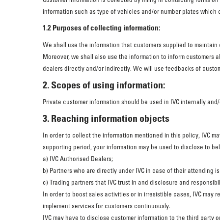
information such as type of vehicles and/or number plates which 
1.2 Purposes of collecting information:
We shall use the information that customers supplied to maintain 
Moreover, we shall also use the information to inform customers a
dealers directly and/or indirectly. We will use feedbacks of custom
2. Scopes of using information:
Private customer information should be used in IVC internally and/
3. Reaching information objects
In order to collect the information mentioned in this policy, IVC 
supporting period, your information may be used to disclose to b
a) IVC Authorised Dealers;
b) Partners who are directly under IVC in case of their attending
c) Trading partners that IVC trust in and disclosure and responsib
In order to boost sales activities or in irresistible cases, IVC ma
implement services for customers continuously.
IVC may have to disclose customer information to the third party o