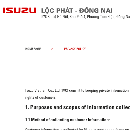
578 Xa Lộ Hà Nội, Khu Phố 4, Phường Tam Hiệp, Đồng Na
HOMEPAGE
PRIVACY POLICY
Isuzu Vietnam Co., Ltd (IVC) commit to keeping private informatio
rights of customers:
1. Purposes and scopes of information collec
1.1 Method of collecting customer information:
Customer information is collected by filling in contacting forms o