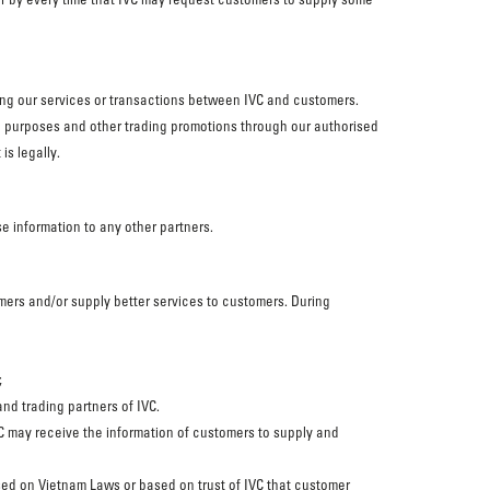
sing our services or transactions between IVC and customers.
ng purposes and other trading promotions through our authorised
is legally.
se information to any other partners.
omers and/or supply better services to customers. During
;
nd trading partners of IVC.
 IVC may receive the information of customers to supply and
ased on Vietnam Laws or based on trust of IVC that customer