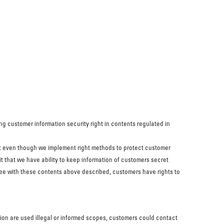
ing customer information security right in contents regulated in
at even though we implement right methods to protect customer
it that we have ability to keep information of customers secret
agree with these contents above described, customers have rights to
tion are used illegal or informed scopes, customers could contact