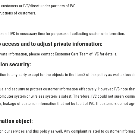
f customers or IVC/direct under partners of IVC.
ructions of customers.
ase of IVC in necessary time for purposes of collecting customer information.
 access and to adjust private information:
ivate information, please contact Customer Care Team of IVC for details.
ion security:
ion to any party except for the objects in the Item 3 of this policy as well as keep
e and security to protect customer information effectively. However, IVC note th
computer system or wireless system is safest. Therefore, IVC could not surely comm
ion, leakage of customer information that not be fault of IVC. If customers do not 
mation object:
 our services and this policy as well. Any complaint related to customer informa