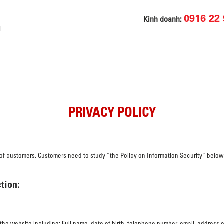
0916 22 
Kinh doanh:
i
PRIVACY POLICY
n of customers. Customers need to study “the Policy on Information Security” below
tion:
n the website including: Full name, date of birth, telephone number, email, address