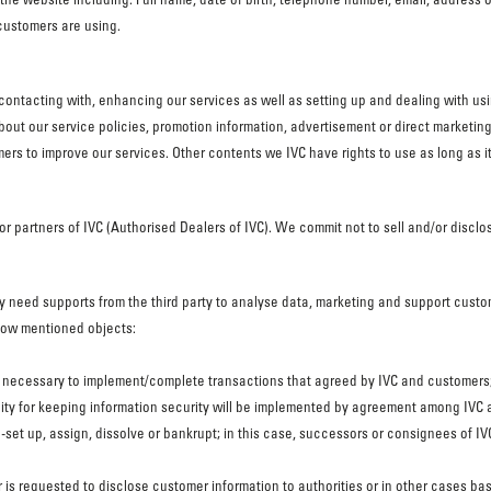
customers are using.
contacting with, enhancing our services as well as setting up and dealing with u
bout our service policies, promotion information, advertisement or direct marketi
ers to improve our services. Other contents we IVC have rights to use as long as it 
or partners of IVC (Authorised Dealers of IVC). We commit not to sell and/or disclo
may need supports from the third party to analyse data, marketing and support cust
elow mentioned objects:
 is necessary to implement/complete transactions that agreed by IVC and customers
ility for keeping information security will be implemented by agreement among IVC a
y re-set up, assign, dissolve or bankrupt; in this case, successors or consignees of
r is requested to disclose customer information to authorities or in other cases b