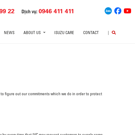
99 22
0946 411 411
Dịch vụ:
NEWS
ABOUT US
ISUZU CARE
CONTACT
|
 to figure out our commitments which we do in order to protect
 or by every time that IVC may request customers to supply some