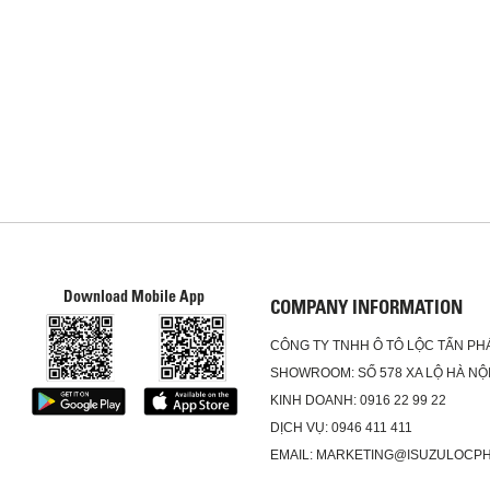
Download Mobile App
COMPANY INFORMATION
CÔNG TY TNHH Ô TÔ LỘC TẤN PH
SHOWROOM: SỐ 578 XA LỘ HÀ NỘI
KINH DOANH: 0916 22 99 22
DỊCH VỤ: 0946 411 411
EMAIL: MARKETING@ISUZULOCP