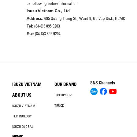
us following below information:
Isuzu Vietnam Co., Ltd
Address:
695 Quang Trung St., Ward 8, Go Vap Dist., HCMC
Tel:
(84-8)3 895 9203
Fax:
(84-8)3 895 9204
SNS Channels
ISUZU VIETNAM
OUR BRAND
ABOUT US
PICKUP/SUV
TRUCK
ISUZU VIETNAM
TECHNOLOGY
ISUZU GLOBAL