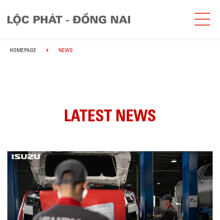
HOMEPAGE
NEWS
LATEST NEWS