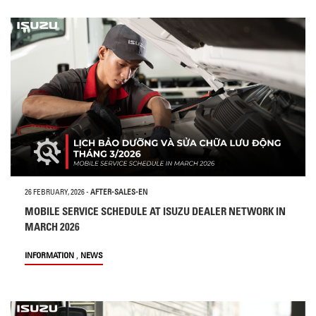
26 FEBRUARY, 2026
-
AFTER-SALES-EN
MOBILE SERVICE SCHEDULE AT ISUZU DEALER NETWORK IN
MARCH 2026
,
INFORMATION
NEWS