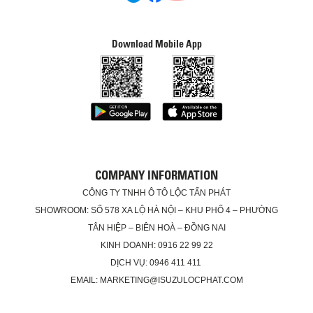
Download Mobile App
COMPANY INFORMATION
CÔNG TY TNHH Ô TÔ LỘC TẤN PHÁT
SHOWROOM: SỐ 578 XA LỘ HÀ NỘI – KHU PHỐ 4 – PHƯỜNG
TÂN HIỆP – BIÊN HOÀ – ĐỒNG NAI
KINH DOANH: 0916 22 99 22
DỊCH VỤ: 0946 411 411
EMAIL: MARKETING@ISUZULOCPHAT.COM