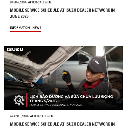
28 MAY, 2026
-
AFTER-SALES-EN
MOBILE SERVICE SCHEDULE AT ISUZU DEALER NETWORK IN
JUNE 2026
,
INFORMATION
NEWS
24 APRIL, 2026
-
AFTER-SALES-EN
MOBILE SERVICE SCHEDULE AT ISUZU DEALER NETWORK IN