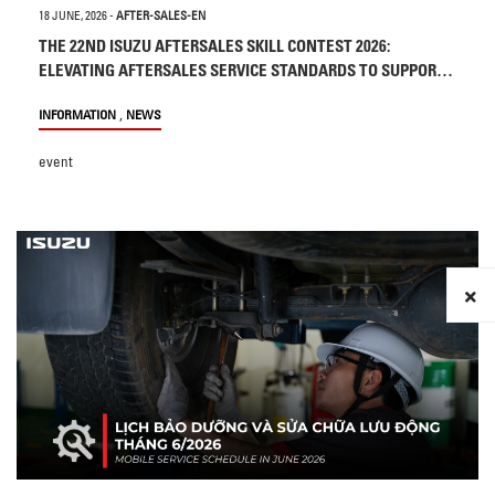
18 JUNE, 2026
-
AFTER-SALES-EN
THE 22ND ISUZU AFTERSALES SKILL CONTEST 2026:
ELEVATING AFTERSALES SERVICE STANDARDS TO SUPPORT
CUSTOMERS
,
INFORMATION
NEWS
event