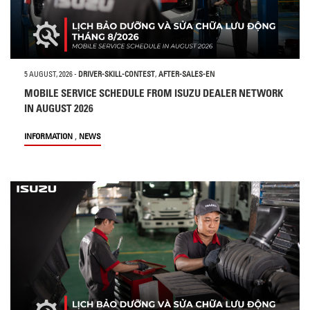
5 AUGUST, 2026
-
DRIVER-SKILL-CONTEST
,
AFTER-SALES-EN
MOBILE SERVICE SCHEDULE FROM ISUZU DEALER NETWORK
IN AUGUST 2026
,
INFORMATION
NEWS