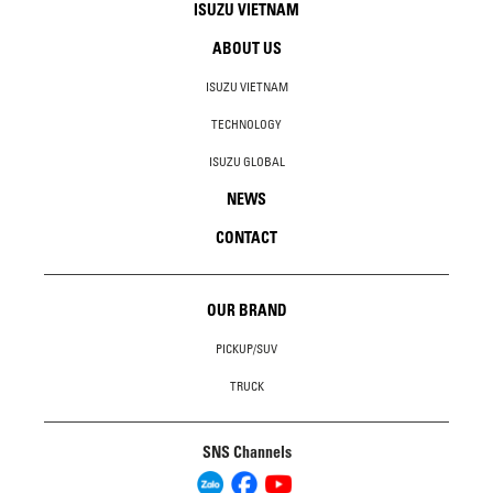
ISUZU VIETNAM
ABOUT US
ISUZU VIETNAM
TECHNOLOGY
ISUZU GLOBAL
NEWS
CONTACT
OUR BRAND
PICKUP/SUV
TRUCK
SNS Channels