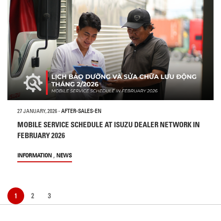
27 JANUARY, 2026
-
AFTER-SALES-EN
MOBILE SERVICE SCHEDULE AT ISUZU DEALER NETWORK IN
FEBRUARY 2026
,
INFORMATION
NEWS
1
2
3