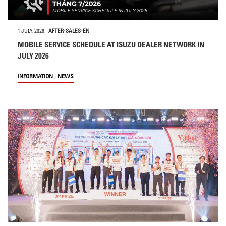
1 JULY, 2026
-
AFTER-SALES-EN
MOBILE SERVICE SCHEDULE AT ISUZU DEALER NETWORK IN
JULY 2026
,
INFORMATION
NEWS