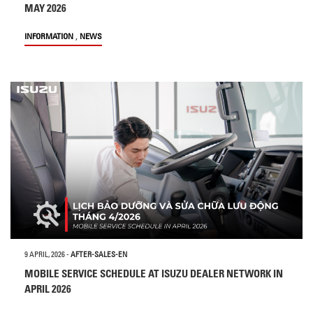
MAY 2026
,
INFORMATION
NEWS
9 APRIL, 2026
-
AFTER-SALES-EN
MOBILE SERVICE SCHEDULE AT ISUZU DEALER NETWORK IN
APRIL 2026