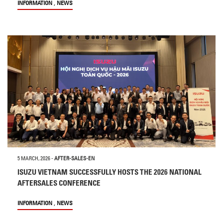
,
INFORMATION
NEWS
5 MARCH, 2026
-
AFTER-SALES-EN
ISUZU VIETNAM SUCCESSFULLY HOSTS THE 2026 NATIONAL
AFTERSALES CONFERENCE
,
INFORMATION
NEWS