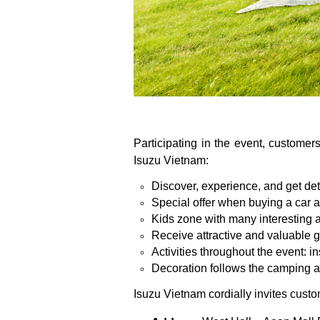
Participating in the event, customers
Isuzu Vietnam:
Discover, experience, and get d
Special offer when buying a car a
Kids zone with many interesting ac
Receive attractive and valuable gif
Activities throughout the event:
Decoration follows the camping a
Isuzu Vietnam cordially invites custom