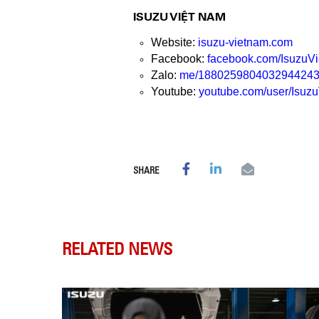
ISUZU VIỆT NAM
Website:
isuzu-vietnam.com
Facebook:
facebook.com/Isuzu
Zalo:
me/188025980403294424
Youtube:
youtube.com/user/Isuz
SHARE
RELATED NEWS