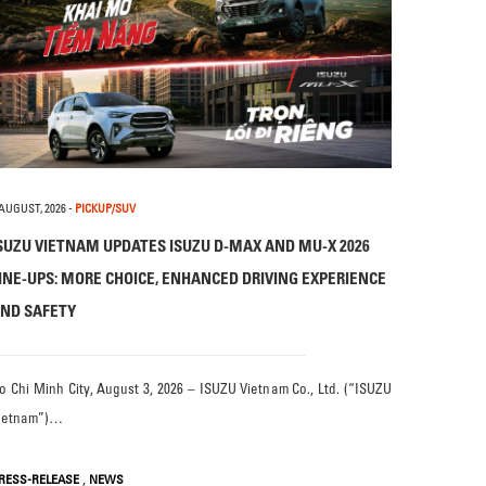
 AUGUST, 2026
-
PICKUP/SUV
SUZU VIETNAM UPDATES ISUZU D-MAX AND MU-X 2026
INE-UPS: MORE CHOICE, ENHANCED DRIVING EXPERIENCE
ND SAFETY
o Chi Minh City, August 3, 2026 – ISUZU Vietnam Co., Ltd. (“ISUZU
ietnam”)…
,
RESS-RELEASE
NEWS