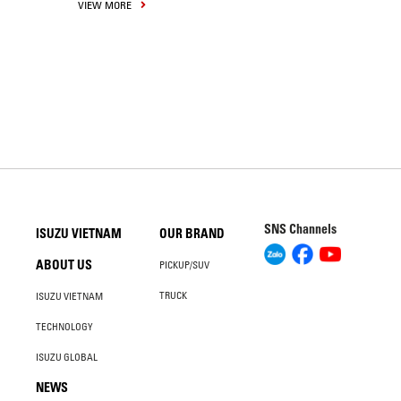
VIEW MORE
SNS Channels
ISUZU VIETNAM
OUR BRAND
ABOUT US
PICKUP/SUV
TRUCK
ISUZU VIETNAM
TECHNOLOGY
ISUZU GLOBAL
NEWS