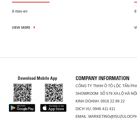
d-max-en
d
VIEW MORE
V
COMPANY INFORMATION
Download Mobile App
CÔNG TY TNHH Ô TÔ LỘC TẤN PH
SHOWROOM: SỐ 578 XA LỘ HÀ NỘI
KINH DOANH: 0916 22 99 22
DỊCH VỤ: 0946 411 411
EMAIL: MARKETING@ISUZULOCP