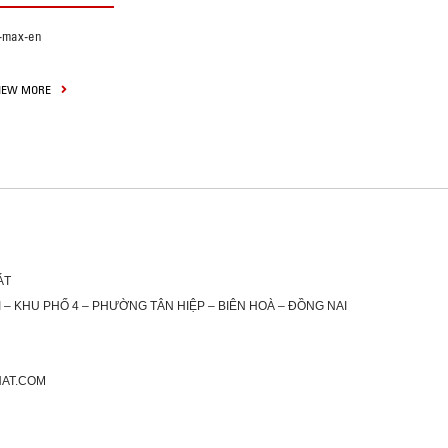
-max-en
IEW MORE
ÁT
 – KHU PHỐ 4 – PHƯỜNG TÂN HIỆP – BIÊN HOÀ – ĐỒNG NAI
HAT.COM