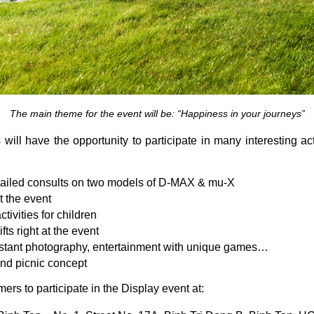
The main theme for the event will be: “
Happiness in your journeys
”
 will have the opportunity to participate in many interesting act
etailed consults on two models of D-MAX & mu-X
t the event
tivities for children
ts right at the event
 instant photography, entertainment with unique games…
nd picnic concept
ers to participate in the Display event at: