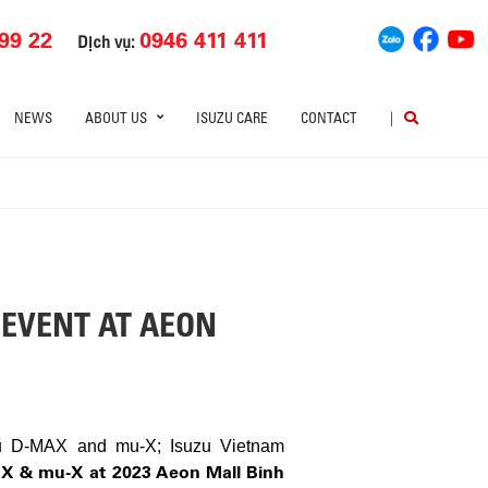
99 22
0946 411 411
Dịch vụ:
NEWS
ABOUT US
ISUZU CARE
CONTACT
|
 EVENT AT AEON
uzu D-MAX and mu-X; Isuzu Vietnam
AX & mu-X at 2023 Aeon Mall Binh