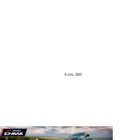
8 July, 2023