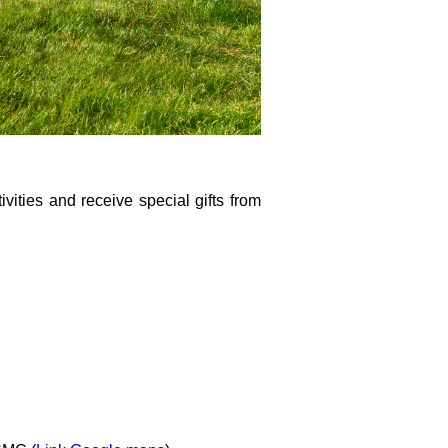
ivities and receive special gifts from