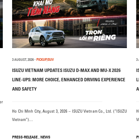
3 AUGUST, 2026
-
PICKUP/SUV
3
ISUZU VIETNAM UPDATES ISUZU D-MAX AND MU-X 2026
I
LINE-UPS: MORE CHOICE, ENHANCED DRIVING EXPERIENCE
L
AND SAFETY
A
er
Ho Chi Minh City, August 3, 2026 – ISUZU Vietnam Co., Ltd. (“ISUZU
H
Vietnam”)…
V
,
PRESS-RELEASE
NEWS
P