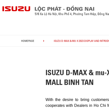
578 Xa Lộ Hà Nội, Khu Phố 4, Phường Tam Hiệp, Đồng Na
HOMEPAGE
ISUZU D-MAX & MU-X 2023 DISPLAY AND INTRO
ISUZU D-MAX & mu-
MALL BINH TAN
With the desire to bring custome
cooperates with Dealers in Ho Chi M