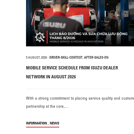
5 AUGUST, 2026
-
DRIVER-SKILL-CONTEST
,
AFTER-SALES-EN
MOBILE SERVICE SCHEDULE FROM ISUZU DEALER
NETWORK IN AUGUST 2026
With a strong commitment to placing service quality and custom
partnership at the core,…
,
INFORMATION
NEWS