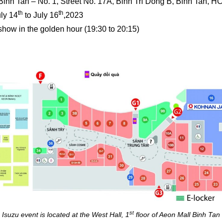
Binh Tan – No. 1, Street No. 17A, Binh Tri Dong B, Binh Tan, H
th
th
uly 14
to July 16
,2023
how in the golden hour (19:30 to 20:15)
st
Isuzu event is located at the West Hall, 1
floor of Aeon Mall Binh Tan