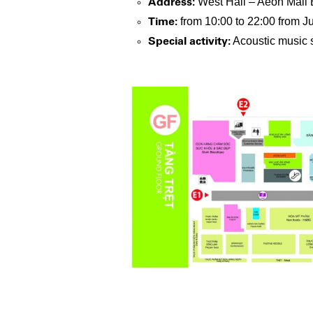
Address:
West Hall – Aeon Mall 
Time:
from 10:00 to 22:00 from J
Special activity:
Acoustic music s