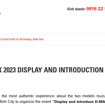
0916 22 
Kinh doanh:
i
DUCTION EVENT AT AEON MALL BINH TAN
X 2023 DISPLAY AND INTRODUCTION
rs the most authentic experience about the two models Is
“Display and introduce D-M
inh City to organize the event