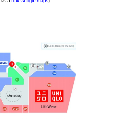
CMC (
Link Google maps
)