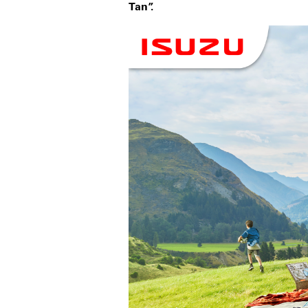
Tan”.