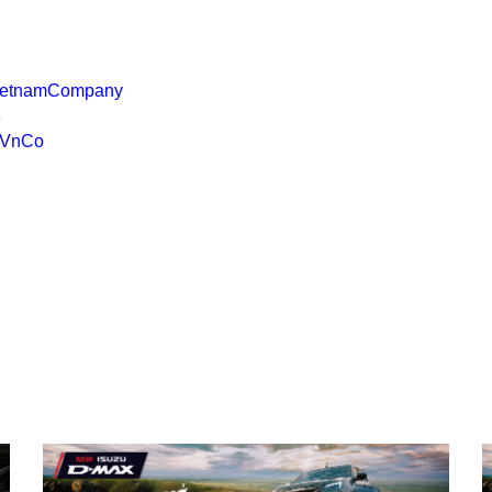
VietnamCompany
3
uVnCo