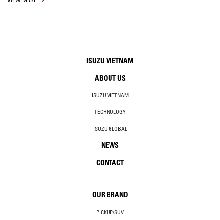
VIEW MORE
ISUZU VIETNAM
ABOUT US
ISUZU VIETNAM
TECHNOLOGY
ISUZU GLOBAL
NEWS
CONTACT
OUR BRAND
PICKUP/SUV