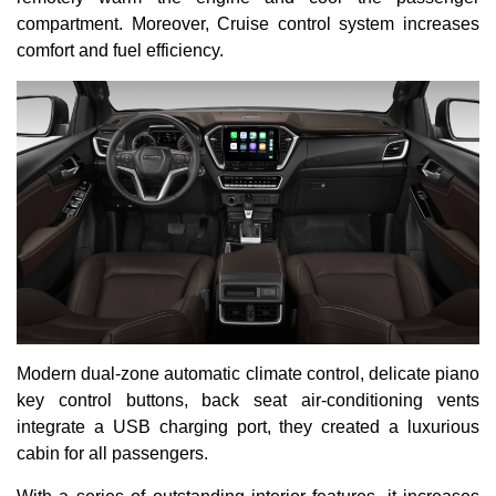
compartment. Moreover, Cruise control system increases
comfort and fuel efficiency.
Modern dual-zone automatic climate control, delicate piano
key control buttons, back seat air-conditioning vents
integrate a USB charging port, they created a luxurious
cabin for all passengers.