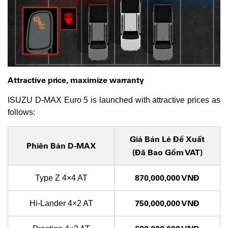
Attractive price, maximize warranty
ISUZU D-MAX Euro 5 is launched with attractive prices as
follows:
Giá
Bán Lẻ Đề Xuất
Phiên Bản D-MAX
(Đã Bao Gồm VAT)
870,000,000 VNĐ
Type Z 4×4 AT
750,000,000 VNĐ
Hi-Lander 4×2 AT