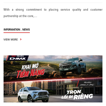
With a strong commitment to placing service quality and customer
partnership at the core,…
,
INFORMATION
NEWS
VIEW MORE