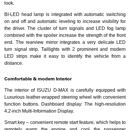
look.
BI-LED head lamp is integrated with automatic switching
on and off and automatic leveling to increase visibility for
the driver. The cluster of turn signals and LED fog lamp
combined with the spoiler increase the strength of the front
end. The rearview mirror integrates a very delicate LED
turn signal strip. Taillights with 2 prominent and modern
LED strips make it easy to identify the vehicle from a
distance.
Comfortable & modern Interior
The interior of ISUZU D-MAX is carefully equipped with
Luxurious leather-wrapped steering wheel with convenient
function buttons. Dashboard display: The high-resolution
4.2-inch Multi-Information Display.
Smart key – convenient remote start feature, which helps to
remotely warm the engine and cool the passenger