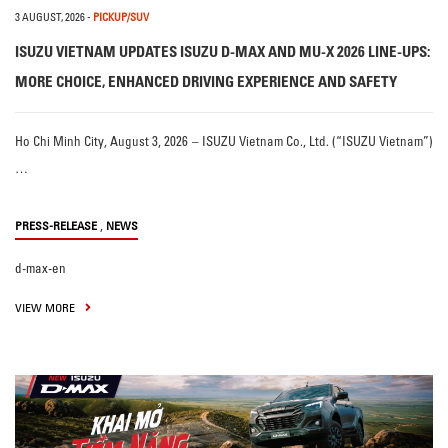
3 AUGUST, 2026
-
PICKUP/SUV
ISUZU VIETNAM UPDATES ISUZU D-MAX AND MU-X 2026 LINE-UPS:
MORE CHOICE, ENHANCED DRIVING EXPERIENCE AND SAFETY
Ho Chi Minh City, August 3, 2026 – ISUZU Vietnam Co., Ltd. (“ISUZU Vietnam”)
…
,
PRESS-RELEASE
NEWS
d-max-en
VIEW MORE