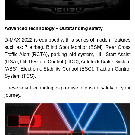
Advanced technology –
O
utstanding safety
D-MAX 2022 is equipped with a series of modern features
such as: 7 airbag, Blind Spot Monitor (BSM), Rear Cross
Traffic Alert (RCTA), parking aid system, Hill Start Assist
(HSA), Hill Descent Control (HDC), Anti-lock Brake System
(ABS), Electronic Stability Control (ESC), Traction Control
System (TCS).
These smart technologies promise to ensure safety for your
journey.