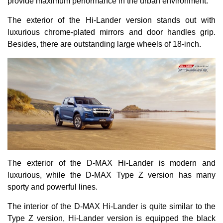
provide maximum performance in the urban environment.
The exterior of the Hi-Lander version stands out with
luxurious chrome-plated mirrors and door handles grip.
Besides, there are outstanding large wheels of 18-inch.
The exterior of the D-MAX Hi-Lander is modern and
luxurious, while the D-MAX Type Z version has many
sporty and powerful lines.
The interior of the D-MAX Hi-Lander is quite similar to the
Type Z version, Hi-Lander version is equipped the black