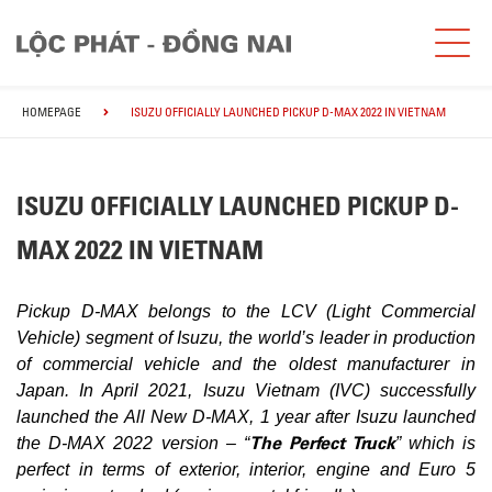
HOMEPAGE
ISUZU OFFICIALLY LAUNCHED PICKUP D-MAX 2022 IN VIETNAM
ISUZU OFFICIALLY LAUNCHED PICKUP D-
MAX 2022 IN VIETNAM
Pickup D-MAX belongs to the LCV (Light Commercial
Vehicle) segment of Isuzu, the world’s leader in production
of commercial vehicle and the oldest manufacturer in
Japan. In April 2021, Isuzu Vietnam (IVC) successfully
launched the All New D-MAX, 1 year after Isuzu launched
The Perfect Truck
the D-MAX 2022 version – “
” which is
perfect in terms of exterior, interior, engine and Euro 5