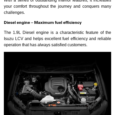
With a series of outstanding interior features, it increases
your comfort throughout the journey and conquers many
challenges.
Diesel engine – Maximum fuel efficiency
The 1.9L Diesel engine is a characteristic feature of the
Isuzu LCV and helps excellent fuel efficiency and reliable
operation that has always satisfied customers.