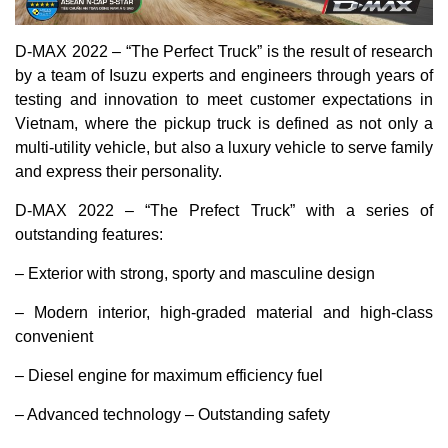
D-MAX 2022 – “The Perfect Truck” is the result of research
by a team of Isuzu experts and engineers through years of
testing and innovation to meet customer expectations in
Vietnam, where the pickup truck is defined as not only a
multi-utility vehicle, but also a luxury vehicle to serve family
and express their personality.
D-MAX 2022 – “The Prefect Truck” with a series of
outstanding features:
– Exterior with strong, sporty and masculine design
– Modern interior, high-graded material and high-class
convenient
– Diesel engine for maximum efficiency fuel
– Advanced technology – Outstanding safety