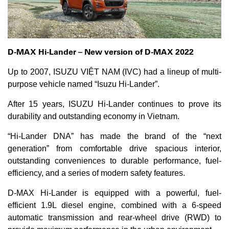
D-MAX Hi-Lander – New version of D-MAX 2022
Up to 2007, ISUZU VIỆT NAM (IVC) had a lineup of multi-
purpose vehicle named “Isuzu Hi-Lander”.
After 15 years, ISUZU Hi-Lander continues to prove its
durability and outstanding economy in Vietnam.
“Hi-Lander DNA” has made the brand of the “next
generation” from comfortable drive spacious interior,
outstanding conveniences to durable performance, fuel-
efficiency, and a series of modern safety features.
D-MAX Hi-Lander is equipped with a powerful, fuel-
efficient 1.9L diesel engine, combined with a 6-speed
automatic transmission and rear-wheel drive (RWD) to