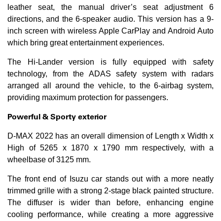
leather seat, the manual driver’s seat adjustment 6
directions, and the 6-speaker audio. This version has a 9-
inch screen with wireless Apple CarPlay and Android Auto
which bring great entertainment experiences.
The Hi-Lander version is fully equipped with safety
technology, from the ADAS safety system with radars
arranged all around the vehicle, to the 6-airbag system,
providing maximum protection for passengers.
Powerful &
S
porty exterior
D-MAX 2022 has an overall dimension of Length x Width x
High of 5265 x 1870 x 1790 mm respectively, with a
wheelbase of 3125 mm.
The front end of Isuzu car stands out with a more neatly
trimmed grille with a strong 2-stage black painted structure.
The diffuser is wider than before, enhancing engine
cooling performance, while creating a more aggressive