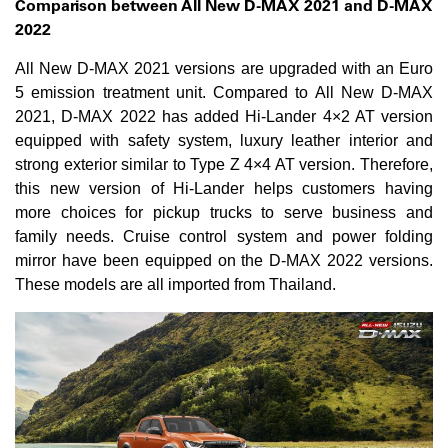
Comparison between All New D-MAX 2021 and D-MAX
2022
All New D-MAX 2021 versions are upgraded with an Euro
5 emission treatment unit.​ Compared to All New D-MAX
2021, D-MAX 2022 has added Hi-Lander 4×2 AT version
equipped with safety system, luxury leather interior and
strong exterior similar to Type Z 4×4 AT version.​ Therefore,
this new version of Hi-Lander helps customers having
more choices for pickup trucks to serve business and
family needs. Cruise control system and power folding
mirror have been equipped on the D-MAX 2022 versions.
These models are all imported from Thailand.