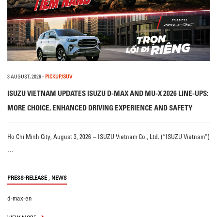
3 AUGUST, 2026
-
PICKUP/SUV
ISUZU VIETNAM UPDATES ISUZU D-MAX AND MU-X 2026 LINE-UPS:
MORE CHOICE, ENHANCED DRIVING EXPERIENCE AND SAFETY
Ho Chi Minh City, August 3, 2026 – ISUZU Vietnam Co., Ltd. (“ISUZU Vietnam”)
…
,
PRESS-RELEASE
NEWS
d-max-en