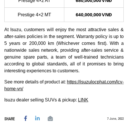
680,000,000 VNĐ
Prestige 4×2 AT
640,000,000 VNĐ
Prestige 4×2 MT
At Isuzu, customers will enjoy the most attractive sales &
after-sales policies in the segment. Warranty policy is up to
5 years or 200,000 km (Whichever comes first). With a
nationwide sales network, providing after-sales service &
genuine spare parts, a team of well-trained technicians
according to global standards, all of it promises to bring
interesting experiences to customers.
See more details of product at:
https://isuzulocphat.com/lcv-
home-vn/
Isuzu dealer selling SUVs & pickup:
LINK
7 June, 2022
SHARE