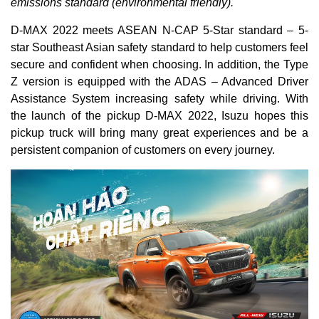
emissions standard (environmental friendly).
D-MAX 2022 meets ASEAN N-CAP 5-Star standard – 5-
star Southeast Asian safety standard to help customers feel
secure and confident when choosing. In addition, the Type
Z version is equipped with the ADAS – Advanced Driver
Assistance System increasing safety while driving. With
the launch of the pickup D-MAX 2022, Isuzu hopes this
pickup truck will bring many great experiences and be a
persistent companion of customers on every journey.