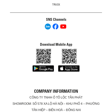
TRUCK
SNS Channels
Download Mobile App
COMPANY INFORMATION
CÔNG TY TNHH Ô TÔ LỘC TẤN PHÁT
SHOWROOM: SỐ 578 XA LỘ HÀ NỘI – KHU PHỐ 4 – PHƯỜNG
TÂN HIỆP – BIÊN HOÀ – ĐỒNG NAI