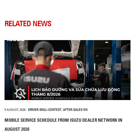
RELATED NEWS
5 AUGUST, 2026
-
DRIVER-SKILL-CONTEST
,
AFTER-SALES-EN
MOBILE SERVICE SCHEDULE FROM ISUZU DEALER NETWORK IN
AUGUST 2026