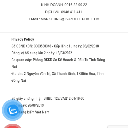
KINH DOANH: 0916 22 99 22
DỊCH VỤ: 0946 411 411
EMAIL: MARKETING@ISUZULOCPHAT.COM
Privacy Policy
Số GCNDKDN: 3603530348 - Cấp lần đầu ngày: 08/02/2018
Đăng ký bổ sung lần 2 ngày: 16/03/2022
Cơ quan cấp: Phòng ĐKKD Sở Kế Hoạch & Đầu Tư Tỉnh Đồng
Nai
Địa chỉ: 2 Nguyễn Văn Trị, Xã Thanh Bình, TP.Biên Hoà, Tỉnh
Đồng Nai
Số giấy chứng nhận BHBD: 123/VAQ12-01/19-00
Cấp ngày: 20/08/2019
Cục đăng kiểm Việt Nam