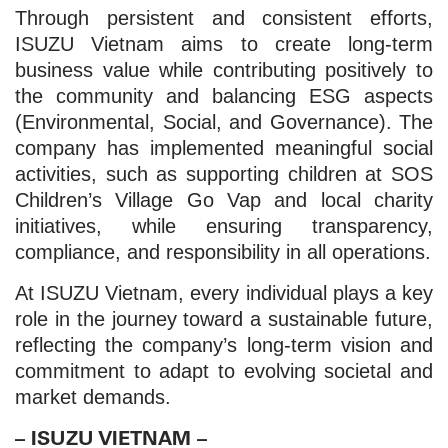
Through persistent and consistent efforts,
ISUZU Vietnam aims to create long-term
business value while contributing positively to
the community and balancing ESG aspects
(Environmental, Social, and Governance). The
company has implemented meaningful social
activities, such as supporting children at SOS
Children’s Village Go Vap and local charity
initiatives, while ensuring transparency,
compliance, and responsibility in all operations.
At ISUZU Vietnam, every individual plays a key
role in the journey toward a sustainable future,
reflecting the company’s long-term vision and
commitment to adapt to evolving societal and
market demands.
– ISUZU VIETNAM –