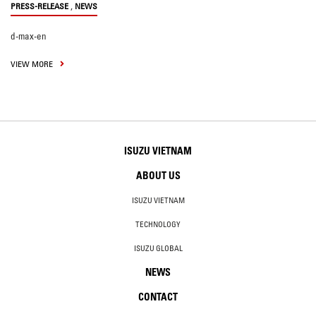
,
PRESS-RELEASE
NEWS
d-max-en
VIEW MORE
ISUZU VIETNAM
ABOUT US
ISUZU VIETNAM
TECHNOLOGY
ISUZU GLOBAL
NEWS
CONTACT