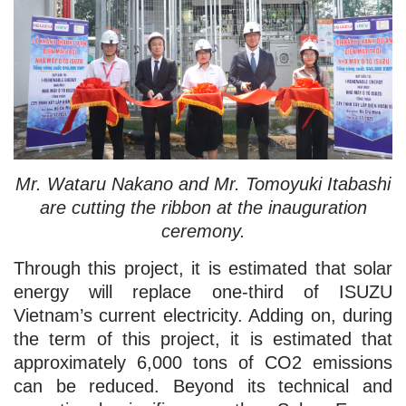
Mr. Wataru Nakano and Mr. Tomoyuki Itabashi
are cutting the ribbon at the inauguration
ceremony.
Through this project, it is estimated that solar
energy will replace one-third of ISUZU
Vietnam’s current electricity. Adding on, during
the term of this project, it is estimated that
approximately 6,000 tons of CO2 emissions
can be reduced. Beyond its technical and