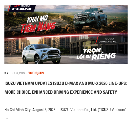
3 AUGUST, 2026
-
PICKUP/SUV
ISUZU VIETNAM UPDATES ISUZU D-MAX AND MU-X 2026 LINE-UPS:
MORE CHOICE, ENHANCED DRIVING EXPERIENCE AND SAFETY
Ho Chi Minh City, August 3, 2026 – ISUZU Vietnam Co., Ltd. (“ISUZU Vietnam”)
…