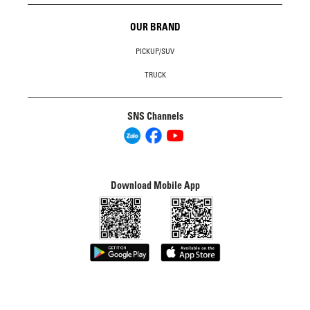
OUR BRAND
PICKUP/SUV
TRUCK
SNS Channels
Download Mobile App