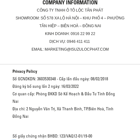
COMPANY INFORMATION
CÔNG TY TNHH Ô TÔ LỘC TẤN PHÁT
SHOWROOM: SỐ 578 XA LỘ HÀ NỘI – KHU PHỐ 4 – PHƯỜNG
TÂN HIỆP – BIÊN HOÀ – ĐỒNG NAI
KINH DOANH: 0916 22 99 22
DỊCH VỤ: 0946 411 411
EMAIL: MARKETING@ISUZULOCPHAT.COM
Privacy Policy
Số GCNDKDN: 3603530348 - Cấp lần đầu ngày: 08/02/2018
Đăng ký bổ sung lần 2 ngày: 16/03/2022
Cơ quan cấp: Phòng ĐKKD Sở Kế Hoạch & Đầu Tư Tỉnh Đồng
Nai
Địa chỉ: 2 Nguyễn Văn Trị, Xã Thanh Bình, TP.Biên Hoà, Tỉnh
Đồng Nai
Số giấy chứng nhận BHBD: 123/VAQ12-01/19-00