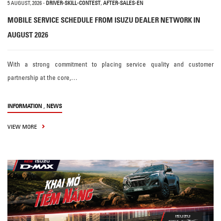
5 AUGUST, 2026
-
DRIVER-SKILL-CONTEST
,
AFTER-SALES-EN
MOBILE SERVICE SCHEDULE FROM ISUZU DEALER NETWORK IN
AUGUST 2026
With a strong commitment to placing service quality and customer
partnership at the core,…
,
INFORMATION
NEWS
VIEW MORE