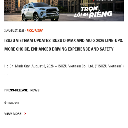
3 AUGUST, 2026
-
PICKUP/SUV
ISUZU VIETNAM UPDATES ISUZU D-MAX AND MU-X 2026 LINE-UPS:
MORE CHOICE, ENHANCED DRIVING EXPERIENCE AND SAFETY
Ho Chi Minh City, August 3, 2026 – ISUZU Vietnam Co., Ltd. (“ISUZU Vietnam”)
…
,
PRESS-RELEASE
NEWS
d-max-en
VIEW MORE