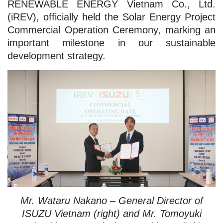
RENEWABLE ENERGY Vietnam Co., Ltd.
(iREV), officially held the Solar Energy Project
Commercial Operation Ceremony, marking an
important milestone in our sustainable
development strategy.
Mr. Wataru Nakano – General Director of
ISUZU Vietnam (right) and Mr. Tomoyuki