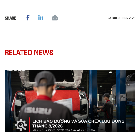
23 December, 2025
SHARE
RELATED NEWS