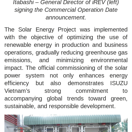
Itabashi – General Director of iREV (left)
signing the Commercial Operation Date
announcement.
The Solar Energy Project was implemented
with the objective of optimizing the use of
renewable energy in production and business
operations, gradually reducing greenhouse gas
emissions, and minimizing environmental
impact. The official commissioning of the solar
power system not only enhances energy
efficiency but also demonstrates ISUZU
Vietnam’s strong commitment to
accompanying global trends toward green,
sustainable, and responsible development.