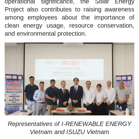
operational significance, the Solar Energy
Project also contributes to raising awareness
among employees about the importance of
clean energy usage, resource conservation,
and environmental protection.
Representatives of I-RENEWABLE ENERGY
Vietnam and ISUZU Vietnam