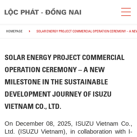
HOMEPAGE
SOLAR ENERGY PROJECT COMMERCIAL OPERATION CEREMONY – A NEW 
SOLAR ENERGY PROJECT COMMERCIAL
OPERATION CEREMONY – A NEW
MILESTONE IN THE SUSTAINABLE
DEVELOPMENT JOURNEY OF ISUZU
VIETNAM CO., LTD.
On December 08, 2025, ISUZU Vietnam Co.,
Ltd. (ISUZU Vietnam), in collaboration with I-