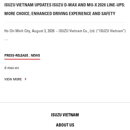
ISUZU VIETNAM UPDATES ISUZU D-MAX AND MU-X 2026 LINE-UPS:
MORE CHOICE, ENHANCED DRIVING EXPERIENCE AND SAFETY
Ho Chi Minh City, August 3, 2026 – ISUZU Vietnam Co., Ltd. (“ISUZU Vietnam”)
…
,
PRESS-RELEASE
NEWS
d-max-en
VIEW MORE
ISUZU VIETNAM
ABOUT US