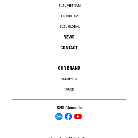
ISUZU VIETNAM
TECHNOLOGY
ISUZU GLOBAL
NEWS
CONTACT
OUR BRAND
PICKUP/SUV
TRUCK
SNS Channels