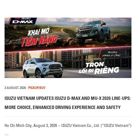
3 AUGUST, 2026
-
PICKUP/SUV
ISUZU VIETNAM UPDATES ISUZU D-MAX AND MU-X 2026 LINE-UPS:
MORE CHOICE, ENHANCED DRIVING EXPERIENCE AND SAFETY
Ho Chi Minh City, August 3, 2026 – ISUZU Vietnam Co., Ltd. (“ISUZU Vietnam”)
…