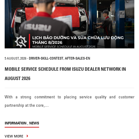
5 AUGUST, 2026
-
DRIVER-SKILL-CONTEST
,
AFTER-SALES-EN
MOBILE SERVICE SCHEDULE FROM ISUZU DEALER NETWORK IN
AUGUST 2026
With a strong commitment to placing service quality and customer
partnership at the core,…
,
INFORMATION
NEWS
VIEW MORE