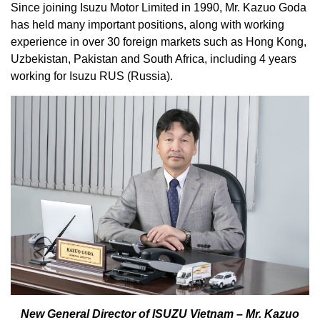
Since joining Isuzu Motor Limited in 1990, Mr. Kazuo Goda
has held many important positions, along with working
experience in over 30 foreign markets such as Hong Kong,
Uzbekistan, Pakistan and South Africa, including 4 years
working for Isuzu RUS (Russia).
New General Director of ISUZU Vietnam – Mr. Kazuo