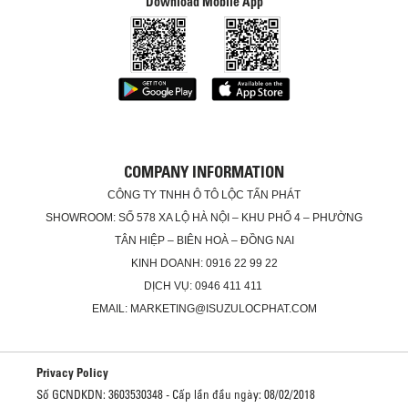
Download Mobile App
COMPANY INFORMATION
CÔNG TY TNHH Ô TÔ LỘC TẤN PHÁT
SHOWROOM: SỐ 578 XA LỘ HÀ NỘI – KHU PHỐ 4 – PHƯỜNG
TÂN HIỆP – BIÊN HOÀ – ĐỒNG NAI
KINH DOANH: 0916 22 99 22
DỊCH VỤ: 0946 411 411
EMAIL: MARKETING@ISUZULOCPHAT.COM
Privacy Policy
Số GCNDKDN: 3603530348 - Cấp lần đầu ngày: 08/02/2018