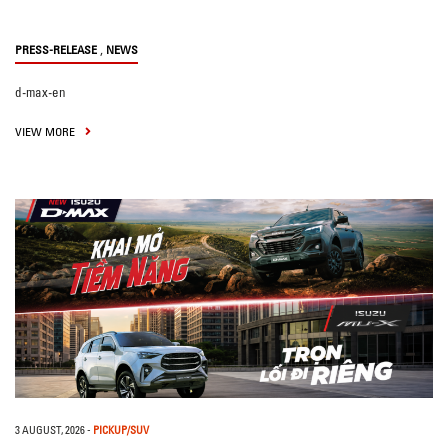
,
PRESS-RELEASE
NEWS
d-max-en
VIEW MORE
3 AUGUST, 2026
-
PICKUP/SUV