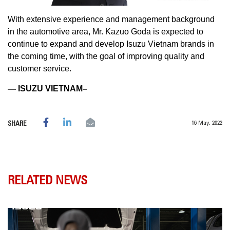
With extensive experience and management background
in the automotive area, Mr. Kazuo Goda is expected to
continue to expand and develop Isuzu Vietnam brands in
the coming time, with the goal of improving quality and
customer service.
— ISUZU VIETNAM–
16 May, 2022
SHARE
RELATED NEWS