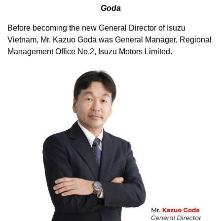
Goda
Before becoming the new General Director of Isuzu
Vietnam, Mr. Kazuo Goda was General Manager, Regional
Management Office No.2, Isuzu Motors Limited.