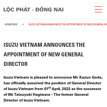
HOMEPAGE
ISUZU VIETNAM ANNOUNCES THE APPOINTMENT OF NEW GENERAL D
ISUZU VIETNAM ANNOUNCES THE
APPOINTMENT OF NEW GENERAL
DIRECTOR
Isuzu Vietnam is pleased to announce Mr. Kazuo Goda,
has officially assumed the position of General Director
st
of Isuzu Vietnam from 01
April, 2022 as the successor
of Mr. Tatsuyuki Hagiwara – The former General
Director of Isuzu Vietnam.