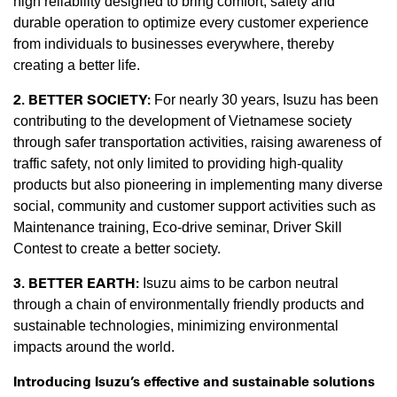
high reliability designed to bring comfort, safety and
durable operation to optimize every customer experience
from individuals to businesses everywhere, thereby
creating a better life.
2. BETTER SOCIETY:
For nearly 30 years, Isuzu has been
contributing to the development of Vietnamese society
through safer transportation activities, raising awareness of
traffic safety, not only limited to providing high-quality
products but also pioneering in implementing many diverse
social, community and customer support activities such as
Maintenance training, Eco-drive seminar, Driver Skill
Contest to create a better society.
3. BETTER EARTH:
Isuzu aims to be carbon neutral
through a chain of environmentally friendly products and
sustainable technologies, minimizing environmental
impacts around the world.
Introducing Isuzu’s effective and sustainable solutions