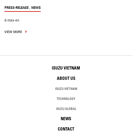
,
PRESS-RELEASE
NEWS
d-max-en
VIEW MORE
ISUZU VIETNAM
ABOUT US
ISUZU VIETNAM
TECHNOLOGY
ISUZU GLOBAL
NEWS
CONTACT