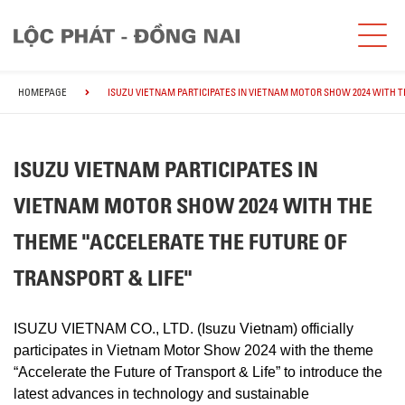
HOMEPAGE
ISUZU VIETNAM PARTICIPATES IN VIETNAM MOTOR SHOW 2024 WITH T
ISUZU VIETNAM PARTICIPATES IN
VIETNAM MOTOR SHOW 2024 WITH THE
THEME "ACCELERATE THE FUTURE OF
TRANSPORT & LIFE"
ISUZU VIETNAM CO., LTD. (Isuzu Vietnam) officially
participates in Vietnam Motor Show 2024 with the theme
“Accelerate the Future of Transport & Life” to introduce the
latest advances in technology and sustainable