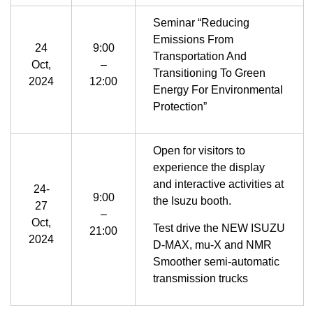
Seminar “Reducing
Emissions From
24
9:00
Transportation And
Oct,
–
Transitioning To Green
2024
12:00
Energy For Environmental
Protection”
Open for visitors to
experience the display
and interactive activities at
24-
9:00
the Isuzu booth.
27
–
Oct,
Test drive the NEW ISUZU
21:00
2024
D-MAX, mu-X and NMR
Smoother semi-automatic
transmission trucks