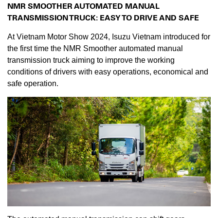
NMR SMOOTHER AUTOMATED MANUAL
TRANSMISSION TRUCK: EASY TO DRIVE AND SAFE
At Vietnam Motor Show 2024, Isuzu Vietnam introduced for
the first time the NMR Smoother automated manual
transmission truck aiming to improve the working
conditions of drivers with easy operations, economical and
safe operation.