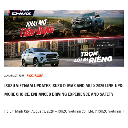
3 AUGUST, 2026
-
PICKUP/SUV
ISUZU VIETNAM UPDATES ISUZU D-MAX AND MU-X 2026 LINE-UPS:
MORE CHOICE, ENHANCED DRIVING EXPERIENCE AND SAFETY
Ho Chi Minh City, August 3, 2026 – ISUZU Vietnam Co., Ltd. (“ISUZU Vietnam”)
…