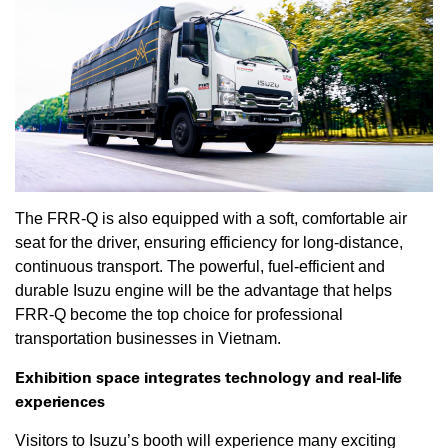
The FRR-Q is also equipped with a soft, comfortable air
seat for the driver, ensuring efficiency for long-distance,
continuous transport. The powerful, fuel-efficient and
durable Isuzu engine will be the advantage that helps
FRR-Q become the top choice for professional
transportation businesses in Vietnam.
Exhibition space integrates technology and real-life
experiences
Visitors to Isuzu’s booth will experience many exciting