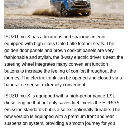
ISUZU mu-X has a luxurious and spacious interior
equipped with high-class Cafe Latte leather seats. The
golden door panels and brown cockpit panels are very
fashionable and stylish, the 8-way electric driver’s seat, the
steering wheel integrates many convenient function
buttons to increase the feeling of comfort throughout the
journey. The electric trunk can be opened and closed via a
hands-free sensor extremely convenient.
ISUZU mu-X is equipped with a high-performance 1.9L
diesel engine that not only saves fuel, meets the EURO 5
emission standards but is also exceptionally durable. The
new version is equipped with a premium front and rear
suspension system, providing a smooth journey for you