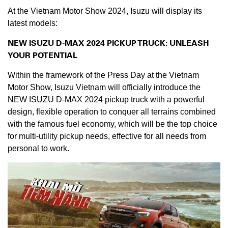
At the Vietnam Motor Show 2024, Isuzu will display its
latest models:
NEW ISUZU D-MAX 2024 PICKUP TRUCK: UNLEASH
YOUR
POTENTIAL
Within the framework of the Press Day at the Vietnam
Motor Show, Isuzu Vietnam will officially introduce the
NEW ISUZU D-MAX 2024 pickup truck with a powerful
design, flexible operation to conquer all terrains combined
with the famous fuel economy, which will be the top choice
for multi-utility pickup needs, effective for all needs from
personal to work.