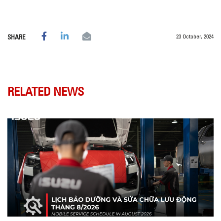
23 October, 2024
SHARE
RELATED NEWS