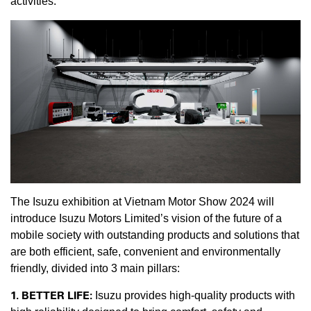
activities.
The Isuzu exhibition at Vietnam Motor Show 2024 will
introduce Isuzu Motors Limited’s vision of the future of a
mobile society with outstanding products and solutions that
are both efficient, safe, convenient and environmentally
friendly, divided into 3 main pillars:
1. BETTER LIFE:
Isuzu provides high-quality products with