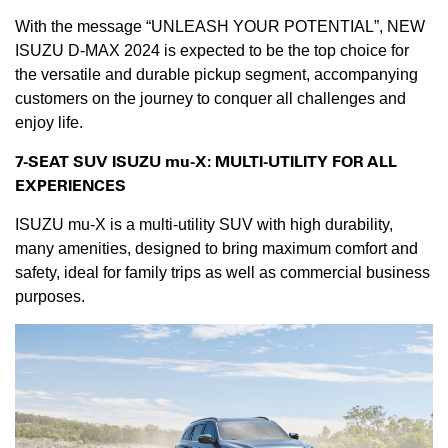
With the message “UNLEASH YOUR POTENTIAL”, NEW
ISUZU D-MAX 2024 is expected to be the top choice for
the versatile and durable pickup segment, accompanying
customers on the journey to conquer all challenges and
enjoy life.
7-SEAT SUV ISUZU mu-X: MULTI-U
TILITY
FOR ALL
EXPERIENCES
ISUZU mu-X is a multi-utility SUV with high durability,
many amenities, designed to bring maximum comfort and
safety, ideal for family trips as well as commercial business
purposes.