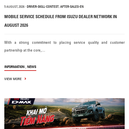
5 AUGUST, 2026
-
DRIVER-SKILL-CONTEST
,
AFTER-SALES-EN
MOBILE SERVICE SCHEDULE FROM ISUZU DEALER NETWORK IN
AUGUST 2026
With a strong commitment to placing service quality and customer
partnership at the core,…
,
INFORMATION
NEWS
VIEW MORE