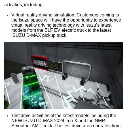
activities, including:
Virtual reality driving simulation: Customers coming to
the Isuzu space will have the opportunity to experience
virtual reality driving technology with Isuzu’s latest
models from the ELF EV electric truck to the latest
ISUZU D-MAX pickup truck.
Test drive activities of the latest models including the
NEW ISUZU D-MAX 2024, mu-X and the NMR
Smoother AMT truck. The test drive area operates from