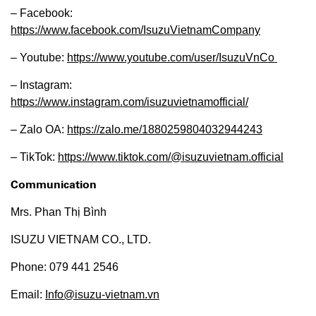
– Facebook:
https://www.facebook.com/IsuzuVietnamCompany
– Youtube:
https://www.youtube.com/user/IsuzuVnCo
– Instagram:
https://www.instagram.com/isuzuvietnamofficial/
– Zalo OA:
https://zalo.me/1880259804032944243
– TikTok:
https://www.tiktok.com/@isuzuvietnam.official
Communication
Mrs. Phan Thị Bình
ISUZU VIETNAM CO., LTD.
Phone: 079 441 2546
Email:
Info@isuzu-vietnam.vn