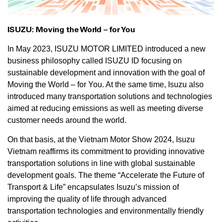
ISUZU: Moving the World – for You
In May 2023, ISUZU MOTOR LIMITED introduced a new
business philosophy called ISUZU ID focusing on
sustainable development and innovation with the goal of
Moving the World – for You. At the same time, Isuzu also
introduced many transportation solutions and technologies
aimed at reducing emissions as well as meeting diverse
customer needs around the world.
On that basis, at the Vietnam Motor Show 2024, Isuzu
Vietnam reaffirms its commitment to providing innovative
transportation solutions in line with global sustainable
development goals. The theme “Accelerate the Future of
Transport & Life” encapsulates Isuzu’s mission of
improving the quality of life through advanced
transportation technologies and environmentally friendly