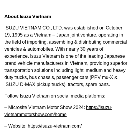
About Isuzu Vietnam
ISUZU VIETNAM CO., LTD. was established on October
19, 1995 as a Vietnam – Japan joint venture, operating in
the field of importing, assembling & distributing commercial
vehicles & automobiles. With nearly 30 years of
experience, Isuzu Vietnam is one of the leading Japanese
brand vehicle manufacturers in Vietnam, providing superior
transportation solutions including light, medium and heavy
duty trucks, bus chassis, passenger cars (PPV mu-X &
ISUZU D-MAX pickup trucks), tractors, spare parts.
Follow Isuzu Vietnam on social media platforms:
– Microsite Vietnam Motor Show 2024:
https://isuzu-
vietnammotorshow.com/home
– Website:
https://isuzu-vietnam.com/