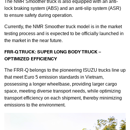
The NMR Smoother truck is also equipped with an anti-
lock braking system (ABS) and an anti-slip system (ASR)
to ensure safety during operation.
Currently, the NMR Smoother truck model is in the market
testing process and is expected to be officially launched in
the market in the near future.
FRR-Q TRUCK: SUPER LONG BODY TRUCK –
OPTIMIZED EFFICIENCY
The FRR-Q belongs to the pioneering ISUZU trucks line up
that meet Euro 5 emission standards in Vietnam,
possessing a longer wheelbase, providing larger cargo
space, meeting diverse transport needs, while optimizing
transport efficiency on each shipment, thereby minimizing
emissions to the environment.