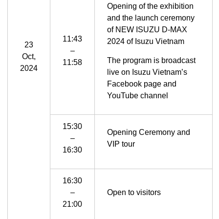
Opening of the exhibition
and the launch ceremony
of NEW ISUZU D-MAX
11:43
2024 of Isuzu Vietnam
23
–
Oct,
The program is broadcast
11:58
2024
live on Isuzu Vietnam’s
Facebook page and
YouTube channel
15:30
Opening Ceremony and
–
VIP tour
16:30
16:30
–
Open to visitors
21:00