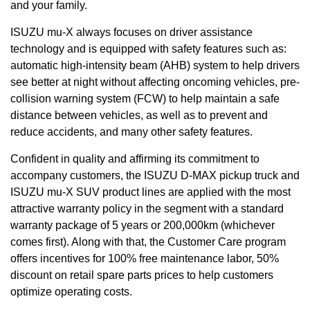
and your family.
ISUZU mu-X always focuses on driver assistance
technology and is equipped with safety features such as:
automatic high-intensity beam (AHB) system to help drivers
see better at night without affecting oncoming vehicles, pre-
collision warning system (FCW) to help maintain a safe
distance between vehicles, as well as to prevent and
reduce accidents, and many other safety features.
Confident in quality and affirming its commitment to
accompany customers, the ISUZU D-MAX pickup truck and
ISUZU mu-X SUV product lines are applied with the most
attractive warranty policy in the segment with a standard
warranty package of 5 years or 200,000km (whichever
comes first). Along with that, the Customer Care program
offers incentives for 100% free maintenance labor, 50%
discount on retail spare parts prices to help customers
optimize operating costs.