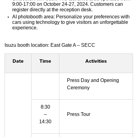
9:00-17:00 on October 24-27, 2024. Customers can
register directly at the reception desk.
AI photobooth area: Personalize your preferences with
cars using technology to give visitors an unforgettable
experience.
Isuzu booth location: East Gate A – SECC
Date
Time
Activities
Press Day and Opening
Ceremony
8:30
–
Press Tour
14:30