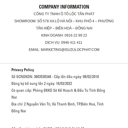
COMPANY INFORMATION
CÔNG TY TNHH Ô TÔ LỘC TẤN PHÁT
SHOWROOM: SỐ 578 XA LỘ HÀ NỘI – KHU PHỐ 4 – PHƯỜNG
TÂN HIỆP – BIÊN HOÀ – ĐỒNG NAI
KINH DOANH: 0916 22 99 22
DỊCH VỤ: 0946 411 411
EMAIL: MARKETING@ISUZULOCPHAT.COM
Privacy Policy
Số GCNDKDN: 3603530348 - Cấp lần đầu ngày: 08/02/2018
Đăng ký bổ sung lần 2 ngày: 16/03/2022
Cơ quan cấp: Phòng ĐKKD Sở Kế Hoạch & Đầu Tư Tỉnh Đồng
Nai
Địa chỉ: 2 Nguyễn Văn Trị, Xã Thanh Bình, TP.Biên Hoà, Tỉnh
Đồng Nai