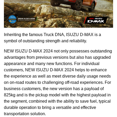
Inheriting the famous Truck DNA, ISUZU D-MAX is a
symbol of outstanding strength and reliability.
NEW ISUZU D-MAX 2024 not only possesses outstanding
advantages from previous versions but also has upgraded
appearance and many new functions. For individual
customers, NEW ISUZU D-MAX 2024 helps to enhance
the experience as well as meet diverse daily usage needs
on on-road routes to challenging off-road experiences. For
business customers, the new version has a payload of
825kg and is the pickup model with the highest payload in
the segment, combined with the ability to save fuel, typical
durable operation to bring a versatile and effective
transportation solution.