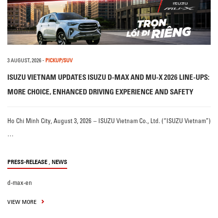
3 AUGUST, 2026
-
PICKUP/SUV
ISUZU VIETNAM UPDATES ISUZU D-MAX AND MU-X 2026 LINE-UPS:
MORE CHOICE, ENHANCED DRIVING EXPERIENCE AND SAFETY
Ho Chi Minh City, August 3, 2026 – ISUZU Vietnam Co., Ltd. (“ISUZU Vietnam”)
…
,
PRESS-RELEASE
NEWS
d-max-en
VIEW MORE