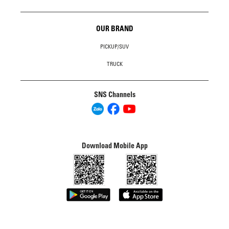
OUR BRAND
PICKUP/SUV
TRUCK
SNS Channels
Download Mobile App