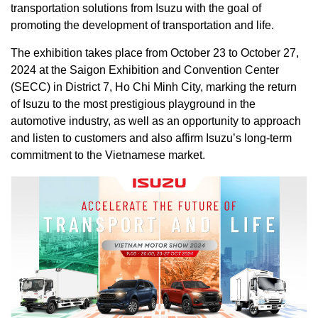
transportation solutions from Isuzu with the goal of
promoting the development of transportation and life.
The exhibition takes place from October 23 to October 27,
2024 at the Saigon Exhibition and Convention Center
(SECC) in District 7, Ho Chi Minh City, marking the return
of Isuzu to the most prestigious playground in the
automotive industry, as well as an opportunity to approach
and listen to customers and also affirm Isuzu’s long-term
commitment to the Vietnamese market.