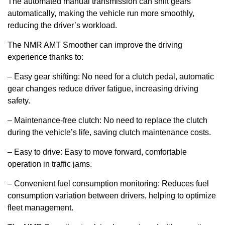
The automated manual transmission can shift gears
automatically, making the vehicle run more smoothly,
reducing the driver’s workload.
The NMR AMT Smoother can improve the driving
experience thanks to:
– Easy gear shifting: No need for a clutch pedal, automatic
gear changes reduce driver fatigue, increasing driving
safety.
– Maintenance-free clutch: No need to replace the clutch
during the vehicle’s life, saving clutch maintenance costs.
– Easy to drive: Easy to move forward, comfortable
operation in traffic jams.
– Convenient fuel consumption monitoring: Reduces fuel
consumption variation between drivers, helping to optimize
fleet management.