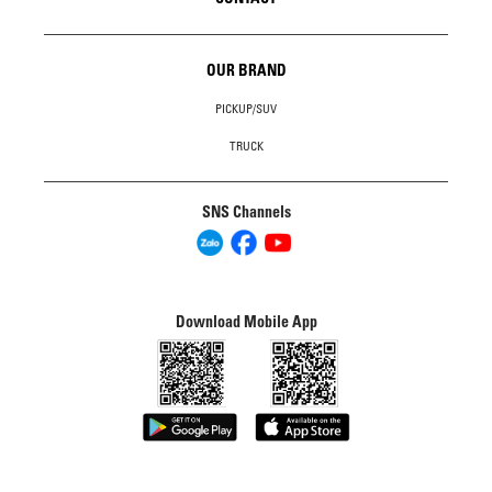
OUR BRAND
PICKUP/SUV
TRUCK
SNS Channels
Download Mobile App