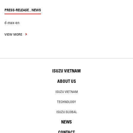
,
PRESS-RELEASE
NEWS
d-max-en
VIEW MORE
ISUZU VIETNAM
ABOUT US
ISUZU VIETNAM
TECHNOLOGY
ISUZU GLOBAL
NEWS
CONTACT