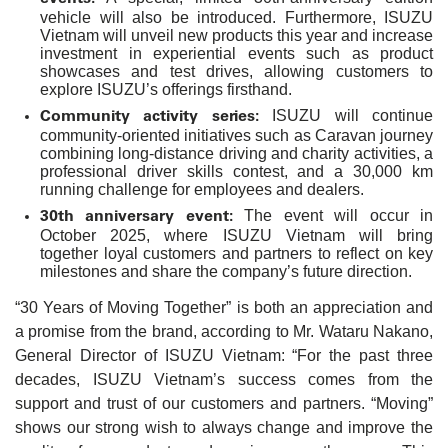
vehicle will also be introduced. Furthermore, ISUZU
Vietnam will unveil new products this year and increase
investment in experiential events such as product
showcases and test drives, allowing customers to
explore ISUZU’s offerings firsthand.
Community activity series:
ISUZU will continue
community-oriented initiatives such as Caravan journey
combining long-distance driving and charity activities, a
professional driver skills contest, and a 30,000 km
running challenge for employees and dealers.
30th anniversary event:
The event will occur in
October 2025, where ISUZU Vietnam will bring
together loyal customers and partners to reflect on key
milestones and share the company’s future direction.
“30 Years of Moving Together” is both an appreciation and
a promise from the brand, according to Mr. Wataru Nakano,
General Director of ISUZU Vietnam: “For the past three
decades, ISUZU Vietnam’s success comes from the
support and trust of our customers and partners. “Moving”
shows our strong wish to always change and improve the