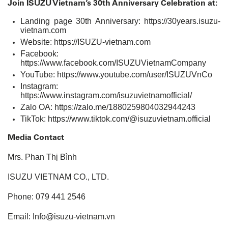
Join ISUZU Vietnam’s 30th Anniversary Celebration at:
Landing page 30th Anniversary:
https://30years.isuzu-
vietnam.com
Website:
https://ISUZU-vietnam.com
Facebook:
https://www.facebook.com/ISUZUVietnamCompany
YouTube:
https://www.youtube.com/user/ISUZUVnCo
Instagram:
https://www.instagram.com/isuzuvietnamofficial/
Zalo OA:
https://zalo.me/1880259804032944243
TikTok:
https://www.tiktok.com/@isuzuvietnam.official
Media Contact
Mrs. Phan Thị Bình
ISUZU VIETNAM CO., LTD.
Phone: 079 441 2546
Email: Info@isuzu-vietnam.vn