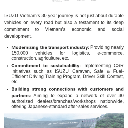
ISUZU Vietnam’s 30-year journey is not just about durable
vehicles on every road but also a testament to its deep
commitment to Vietnam’s economic and social
development.
Modernizing the transport industry:
Providing nearly
150,000 vehicles for logistics, e-commerce,
construction, agriculture, etc.
Commitment to sustainability:
Implementing CSR
initiatives such as ISUZU Caravan, Safe & Fuel-
Efficient Driving Training Program, Driver Skill Contest,
etc.
Building strong connections with customers and
partners:
Aiming to expand a network of over 30
authorized dealers/branches/workshops nationwide,
offering Japanese-standard after-sales services.