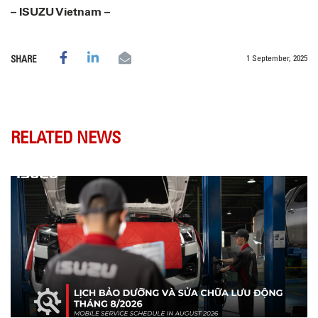
– ISUZU Vietnam –
1 September, 2025
SHARE
RELATED NEWS