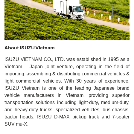
About ISUZU Vietnam
ISUZU VIETNAM CO., LTD. was established in 1995 as a
Vietnam – Japan joint venture, operating in the field of
importing, assembling & distributing commercial vehicles &
light commercial vehicles. With 30 years of experience,
ISUZU Vietnam is one of the leading Japanese brand
vehicle manufacturers in Vietnam, providing superior
transportation solutions including light-duty, medium-duty,
and heavy-duty trucks, specialized vehicles, bus chassis,
tractor heads, ISUZU D-MAX pickup truck and 7-seater
SUV mu-X.