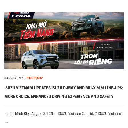
3 AUGUST, 2026
-
PICKUP/SUV
ISUZU VIETNAM UPDATES ISUZU D-MAX AND MU-X 2026 LINE-UPS:
MORE CHOICE, ENHANCED DRIVING EXPERIENCE AND SAFETY
Ho Chi Minh City, August 3, 2026 – ISUZU Vietnam Co., Ltd. (“ISUZU Vietnam”)
…