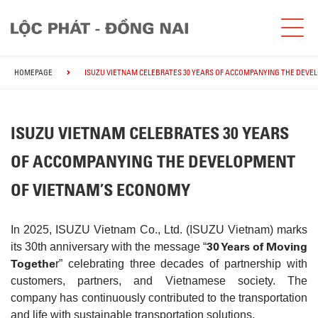
HOMEPAGE
ISUZU VIETNAM CELEBRATES 30 YEARS OF ACCOMPANYING THE DEVE
ISUZU VIETNAM CELEBRATES 30 YEARS
OF ACCOMPANYING THE DEVELOPMENT
OF VIETNAM’S ECONOMY
In 2025, ISUZU Vietnam Co., Ltd. (ISUZU Vietnam) marks
30 Years of Moving
its 30th anniversary with the message “
Togethe
r” celebrating three decades of partnership with
customers, partners, and Vietnamese society. The
company has continuously contributed to the transportation
and life with sustainable transportation solutions.