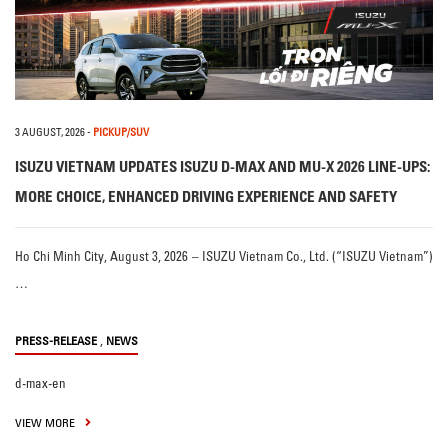
3 AUGUST, 2026
-
PICKUP/SUV
ISUZU VIETNAM UPDATES ISUZU D-MAX AND MU-X 2026 LINE-UPS:
MORE CHOICE, ENHANCED DRIVING EXPERIENCE AND SAFETY
Ho Chi Minh City, August 3, 2026 – ISUZU Vietnam Co., Ltd. (“ISUZU Vietnam”)
…
,
PRESS-RELEASE
NEWS
d-max-en
VIEW MORE