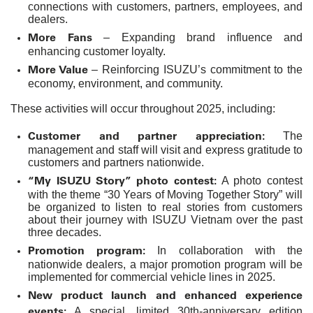
connections with customers, partners, employees, and
dealers.
More Fans
– Expanding brand influence and
enhancing customer loyalty.
More Value
– Reinforcing ISUZU’s commitment to the
economy, environment, and community.
These activities will occur throughout 2025, including:
Customer and partner appreciation:
The
management and staff will visit and express gratitude to
customers and partners nationwide.
“My ISUZU Story” photo contest:
A photo contest
with the theme “30 Years of Moving Together Story” will
be organized to listen to real stories from customers
about their journey with ISUZU Vietnam over the past
three decades.
Promotion program:
In collaboration with the
nationwide dealers, a major promotion program will be
implemented for commercial vehicle lines in 2025.
New product launch and enhanced experience
events:
A special, limited 30th-anniversary edition