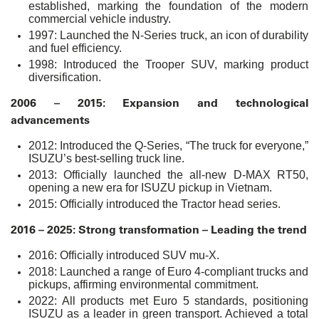
established, marking the foundation of the modern
commercial vehicle industry.
1997: Launched the N-Series truck, an icon of durability
and fuel efficiency.
1998: Introduced the Trooper SUV, marking product
diversification.
2006 – 2015: Expansion and technological
advancements
2012: Introduced the Q-Series, “The truck for everyone,”
ISUZU’s best-selling truck line.
2013: Officially launched the all-new D-MAX RT50,
opening a new era for ISUZU pickup in Vietnam.
2015: Officially introduced the Tractor head series.
2016 – 2025: Strong transformation – Leading the trend
2016: Officially introduced SUV mu-X.
2018: Launched a range of Euro 4-compliant trucks and
pickups, affirming environmental commitment.
2022: All products met Euro 5 standards, positioning
ISUZU as a leader in green transport. Achieved a total