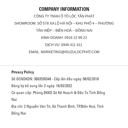
COMPANY INFORMATION
CÔNG TY TNHH Ô TÔ LỘC TẤN PHÁT
SHOWROOM: SỐ 578 XA LỘ HÀ NỘI – KHU PHỐ 4 – PHƯỜNG
TÂN HIỆP – BIÊN HOÀ – ĐỒNG NAI
KINH DOANH: 0916 22 99 22
DỊCH VỤ: 0946 411 411
EMAIL: MARKETING@ISUZULOCPHAT.COM
Privacy Policy
Số GCNDKDN: 3603530348 - Cấp lần đầu ngày: 08/02/2018
Đăng ký bổ sung lần 2 ngày: 16/03/2022
Cơ quan cấp: Phòng ĐKKD Sở Kế Hoạch & Đầu Tư Tỉnh Đồng
Nai
Địa chỉ: 2 Nguyễn Văn Trị, Xã Thanh Bình, TP.Biên Hoà, Tỉnh
Đồng Nai