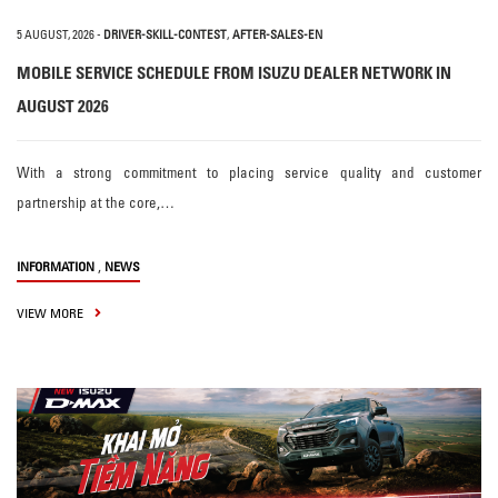
5 AUGUST, 2026
-
DRIVER-SKILL-CONTEST
,
AFTER-SALES-EN
MOBILE SERVICE SCHEDULE FROM ISUZU DEALER NETWORK IN
AUGUST 2026
With a strong commitment to placing service quality and customer
partnership at the core,…
,
INFORMATION
NEWS
VIEW MORE