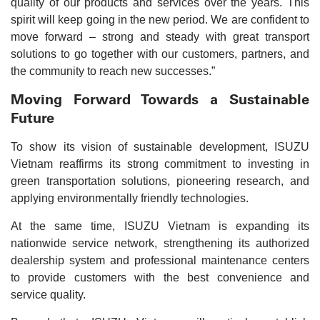
quality of our products and services over the years. This
spirit will keep going in the new period. We are confident to
move forward – strong and steady with great transport
solutions to go together with our customers, partners, and
the community to reach new successes.”
Moving Forward Towards a Sustainable
Future
To show its vision of sustainable development, ISUZU
Vietnam reaffirms its strong commitment to investing in
green transportation solutions, pioneering research, and
applying environmentally friendly technologies.
At the same time, ISUZU Vietnam is expanding its
nationwide service network, strengthening its authorized
dealership system and professional maintenance centers
to provide customers with the best convenience and
service quality.