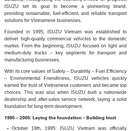
ISUZU set its goal to become a pioneering brand,
providing sustainable, fuel-efficient, and reliable transport
solutions for Vietnamese businesses.
Founded in 1995, ISUZU Vietnam was established to
deliver high-quality commercial vehicles to the domestic
market. From the beginning, ISUZU focused on light and
medium-duty trucks – key segments for transport and
manufacturing businesses.
With its core values of Safety – Durability – Fuel Efficiency
– Environmental Friendliness, ISUZU vehicles quickly
earned the trust of Vietnamese customers and became top
choices. This was also when ISUZU built a nationwide
dealership and after-sales service network, laying a solid
foundation for long-term development.
1995 – 2005: Laying the foundation – Building trust
October 19th, 1995: ISUZU Vietnam was officially