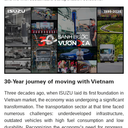
30-Year journey of moving with Vietnam
Three decades ago, when ISUZU laid its first foundation in
Vietnam market, the economy was undergoing a significant
transformation. The transportation sector at that time faced
numerous challenges: underdeveloped infrastructure,
outdated vehicles with high fuel consumption and low
durability. Recognizing the economy’s need for progress,