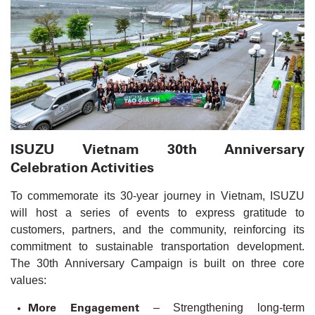
ISUZU Vietnam 30th Anniversary
Celebration Activities
To commemorate its 30-year journey in Vietnam, ISUZU
will host a series of events to express gratitude to
customers, partners, and the community, reinforcing its
commitment to sustainable transportation development.
The 30th Anniversary Campaign is built on three core
values:
More Engagement
– Strengthening long-term