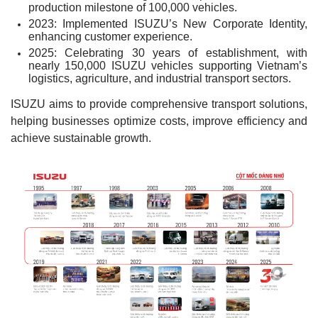
production milestone of 100,000 vehicles.
2023: Implemented ISUZU’s New Corporate Identity,
enhancing customer experience.
2025: Celebrating 30 years of establishment, with
nearly 150,000 ISUZU vehicles supporting Vietnam’s
logistics, agriculture, and industrial transport sectors.
ISUZU aims to provide comprehensive transport solutions,
helping businesses optimize costs, improve efficiency and
achieve sustainable growth.