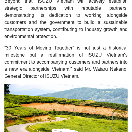
Beyond that, ISUZU Vietnam will actively establish
strategic partnerships with reputable partners,
demonstrating its dedication to working alongside
customers and the government to build a sustainable
transportation system, contributing to industry growth and
environmental protection.
“30 Years of Moving Together” is not just a historical
milestone but a reaffirmation of ISUZU Vietnam’s
commitment to accompanying customers and partners into
a new era alongside Vietnam,” said Mr. Wataru Nakano,
General Director of ISUZU Vietnam.