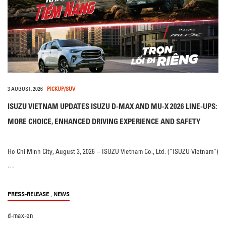
3 AUGUST, 2026
-
PICKUP/SUV
ISUZU VIETNAM UPDATES ISUZU D-MAX AND MU-X 2026 LINE-UPS:
MORE CHOICE, ENHANCED DRIVING EXPERIENCE AND SAFETY
Ho Chi Minh City, August 3, 2026 – ISUZU Vietnam Co., Ltd. (“ISUZU Vietnam”)
…
,
PRESS-RELEASE
NEWS
d-max-en