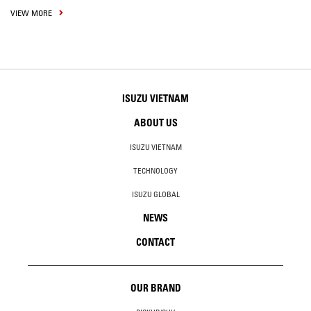
VIEW MORE
ISUZU VIETNAM
ABOUT US
ISUZU VIETNAM
TECHNOLOGY
ISUZU GLOBAL
NEWS
CONTACT
OUR BRAND