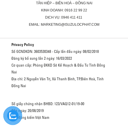
TÂN HIỆP – BIÊN HOÀ – ĐỒNG NAI
KINH DOANH: 0916 22 99 22
DỊCH VỤ: 0946 411 411
EMAIL: MARKETING@ISUZULOCPHAT.COM
Privacy Policy
Số GCNDKDN: 3603530348 - Cấp lần đầu ngày: 08/02/2018
Đăng ký bổ sung lần 2 ngày: 16/03/2022
Cơ quan cấp: Phòng ĐKKD Sở Kế Hoạch & Đầu Tư Tỉnh Đồng
Nai
Địa chỉ: 2 Nguyễn Văn Trị, Xã Thanh Bình, TP.Biên Hoà, Tỉnh
Đồng Nai
Số giấy chứng nhận BHBD: 123/VAQ12-01/19-00
Cấp ngày: 20/08/2019
Cục đăng kiểm Việt Nam