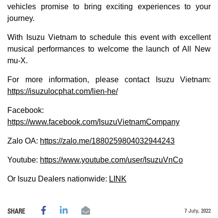
vehicles promise to bring exciting experiences to your
journey.
With Isuzu Vietnam to schedule this event with excellent
musical performances to welcome the launch of All New
mu-X.
For more information, please contact Isuzu Vietnam:
https://isuzulocphat.com/lien-he/
Facebook:
https://www.facebook.com/IsuzuVietnamCompany
Zalo OA:
https://zalo.me/1880259804032944243
Youtube:
https://www.youtube.com/user/IsuzuVnCo
Or Isuzu Dealers nationwide:
LINK
7 July, 2022
SHARE