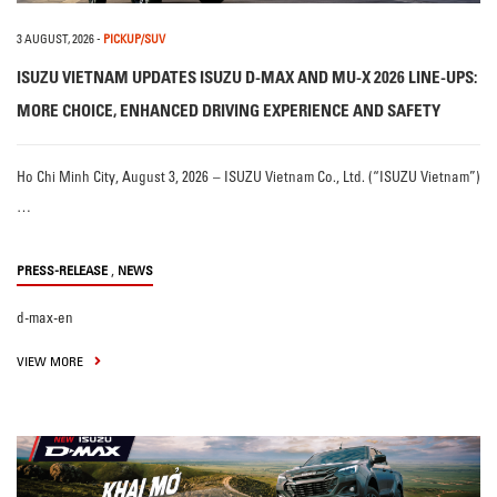
3 AUGUST, 2026
-
PICKUP/SUV
ISUZU VIETNAM UPDATES ISUZU D-MAX AND MU-X 2026 LINE-UPS:
MORE CHOICE, ENHANCED DRIVING EXPERIENCE AND SAFETY
Ho Chi Minh City, August 3, 2026 – ISUZU Vietnam Co., Ltd. (“ISUZU Vietnam”)
…
,
PRESS-RELEASE
NEWS
d-max-en
VIEW MORE