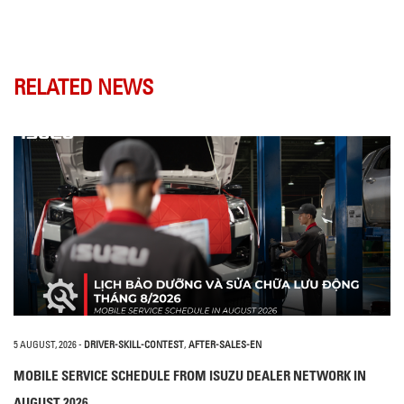
RELATED NEWS
5 AUGUST, 2026
-
DRIVER-SKILL-CONTEST
,
AFTER-SALES-EN
MOBILE SERVICE SCHEDULE FROM ISUZU DEALER NETWORK IN
AUGUST 2026