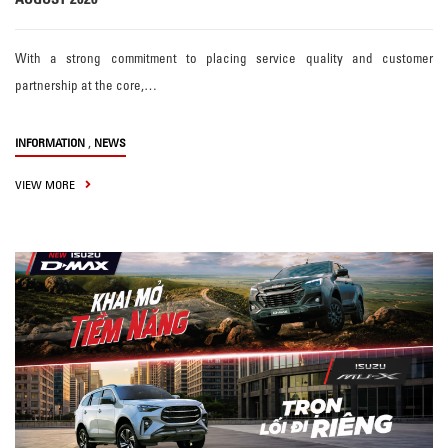
With a strong commitment to placing service quality and customer
partnership at the core,…
,
INFORMATION
NEWS
VIEW MORE