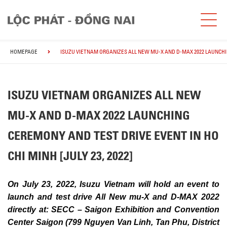
HOMEPAGE
ISUZU VIETNAM ORGANIZES ALL NEW MU-X AND D-MAX 2022 LAUNCHING
ISUZU VIETNAM ORGANIZES ALL NEW
MU-X AND D-MAX 2022 LAUNCHING
CEREMONY AND TEST DRIVE EVENT IN HO
CHI MINH [JULY 23, 2022]
On July 23, 2022, Isuzu Vietnam will hold an event to
launch and test drive All New mu-X and D-MAX 2022
directly at: SECC – Saigon Exhibition and Convention
Center Saigon (799 Nguyen Van Linh, Tan Phu, District