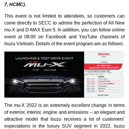
7, HCMC).
This event is not limited to attendees, so customers can
come directly to SECC to admire the perfection of All New
mu-X and D-MAX Euro 5. In addition, you can follow online
event at 08:00 on Facebook and YouTube channels of
Isuzu Vietnam. Details of the event program are as follows:
The mu-X 2022 is an extremely excellent change in terms
of exterior, interior, engine and emissions – an elegant and
attractive model that Isuzu receives a lot of customers’
expectations in the luxury SUV segment in 2022. Isuzu