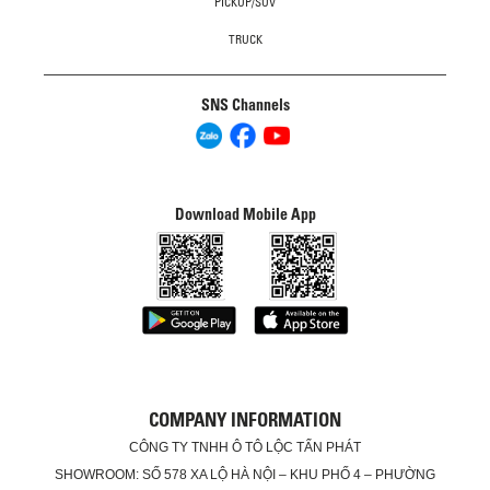
PICKUP/SUV
TRUCK
SNS Channels
Download Mobile App
COMPANY INFORMATION
CÔNG TY TNHH Ô TÔ LỘC TẤN PHÁT
SHOWROOM: SỐ 578 XA LỘ HÀ NỘI – KHU PHỐ 4 – PHƯỜNG