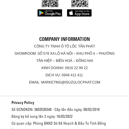
COMPANY INFORMATION
CÔNG TY TNHH Ô TÔ LỘC TẤN PHÁT
SHOWROOM: SỐ 578 XA LỘ HÀ NỘI – KHU PHỐ 4 – PHƯỜNG
TÂN HIỆP – BIÊN HOÀ – ĐỒNG NAI
KINH DOANH: 0916 22 99 22
DỊCH VỤ: 0946 411 411
EMAIL: MARKETING@ISUZULOCPHAT.COM
Privacy Policy
Số GCNDKDN: 3603530348 - Cấp lần đầu ngày: 08/02/2018
Đăng ký bổ sung lần 2 ngày: 16/03/2022
Cơ quan cấp: Phòng ĐKKD Sở Kế Hoạch & Đầu Tư Tỉnh Đồng