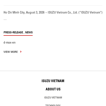
Ho Chi Minh City, August 3, 2026 – ISUZU Vietnam Co., Ltd. (“ISUZU Vietnam”)
…
,
PRESS-RELEASE
NEWS
d-max-en
VIEW MORE
ISUZU VIETNAM
ABOUT US
ISUZU VIETNAM
TECHNOLOGY