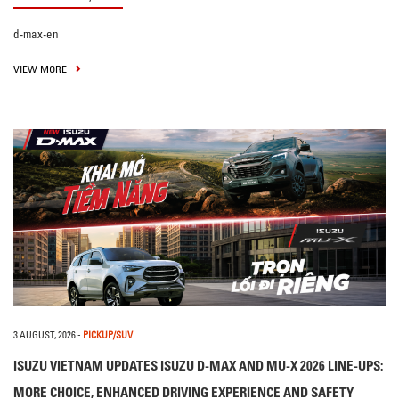
d-max-en
VIEW MORE
3 AUGUST, 2026
-
PICKUP/SUV
ISUZU VIETNAM UPDATES ISUZU D-MAX AND MU-X 2026 LINE-UPS:
MORE CHOICE, ENHANCED DRIVING EXPERIENCE AND SAFETY