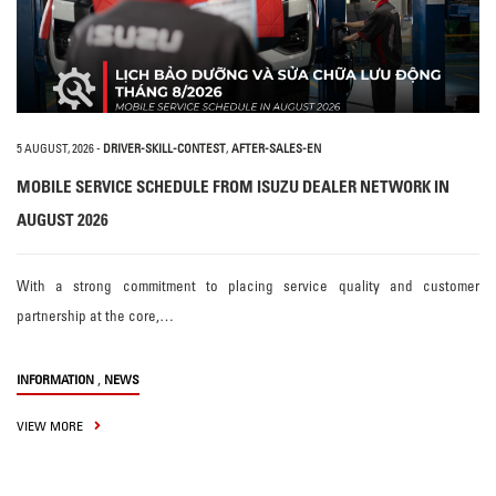
5 AUGUST, 2026
-
DRIVER-SKILL-CONTEST
,
AFTER-SALES-EN
MOBILE SERVICE SCHEDULE FROM ISUZU DEALER NETWORK IN
AUGUST 2026
With a strong commitment to placing service quality and customer
partnership at the core,…
,
INFORMATION
NEWS
VIEW MORE