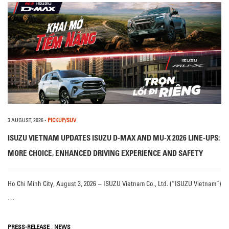
3 AUGUST, 2026
-
PICKUP/SUV
ISUZU VIETNAM UPDATES ISUZU D-MAX AND MU-X 2026 LINE-UPS:
MORE CHOICE, ENHANCED DRIVING EXPERIENCE AND SAFETY
Ho Chi Minh City, August 3, 2026 – ISUZU Vietnam Co., Ltd. (“ISUZU Vietnam”)
…
,
PRESS-RELEASE
NEWS