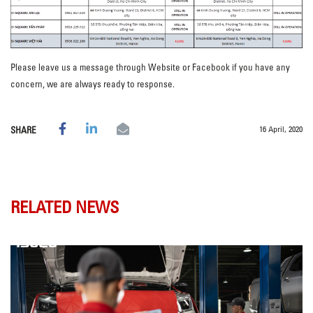
Please leave us a message through Website or Facebook if you have any
concern, we are always ready to response.
16 April, 2020
SHARE
RELATED NEWS