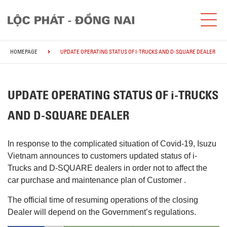
HOMEPAGE
UPDATE OPERATING STATUS OF I-TRUCKS AND D-SQUARE DEALER
UPDATE OPERATING STATUS OF i-TRUCKS
AND D-SQUARE DEALER
In response to the complicated situation of Covid-19, Isuzu
Vietnam announces to customers updated status of i-
Trucks and D-SQUARE dealers in order not to affect the
car purchase and maintenance plan of Customer .
The official time of resuming operations of the closing
Dealer will depend on the Government’s regulations.