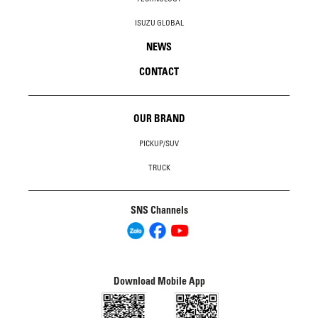
ISUZU GLOBAL
NEWS
CONTACT
OUR BRAND
PICKUP/SUV
TRUCK
SNS Channels
Download Mobile App