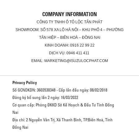
COMPANY INFORMATION
CÔNG TY TNHH Ô TÔ LỘC TẤN PHÁT
SHOWROOM: SỐ 578 XA LỘ HÀ NỘI – KHU PHỐ 4 – PHƯỜNG
TÂN HIỆP – BIÊN HOÀ – ĐỒNG NAI
KINH DOANH: 0916 22 99 22
DỊCH VỤ: 0946 411 411
EMAIL: MARKETING@ISUZULOCPHAT.COM
Privacy Policy
Số GCNDKDN: 3603530348 - Cấp lần đầu ngày: 08/02/2018
Đăng ký bổ sung lần 2 ngày: 16/03/2022
Cơ quan cấp: Phòng ĐKKD Sở Kế Hoạch & Đầu Tư Tỉnh Đồng
Nai
Địa chỉ: 2 Nguyễn Văn Trị, Xã Thanh Bình, TP.Biên Hoà, Tỉnh
Đồng Nai