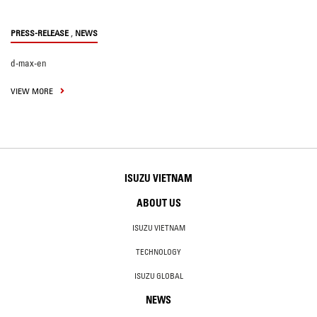
,
PRESS-RELEASE
NEWS
d-max-en
VIEW MORE
ISUZU VIETNAM
ABOUT US
ISUZU VIETNAM
TECHNOLOGY
ISUZU GLOBAL
NEWS