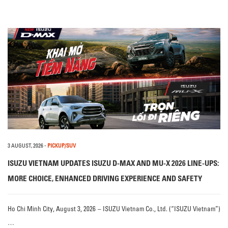
3 AUGUST, 2026
-
PICKUP/SUV
ISUZU VIETNAM UPDATES ISUZU D-MAX AND MU-X 2026 LINE-UPS:
MORE CHOICE, ENHANCED DRIVING EXPERIENCE AND SAFETY
Ho Chi Minh City, August 3, 2026 – ISUZU Vietnam Co., Ltd. (“ISUZU Vietnam”)
…