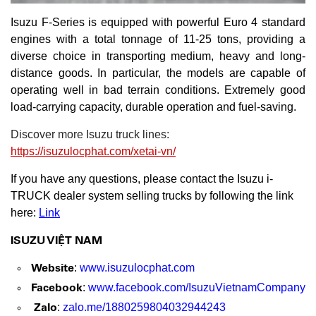
Isuzu F-Series is equipped with powerful Euro 4 standard
engines with a total tonnage of 11-25 tons, providing a
diverse choice in transporting medium, heavy and long-
distance goods. In particular, the models are capable of
operating well in bad terrain conditions. Extremely good
load-carrying capacity, durable operation and fuel-saving.
Discover more Isuzu truck lines:
https://isuzulocphat.com/xetai-vn/
If you have any questions, please contact the Isuzu i-
TRUCK dealer system selling trucks by following the link
here:
Link
ISUZU VIỆT NAM
Website
:
www.isuzulocphat.com
Facebook
:
www.facebook.com/IsuzuVietnamCompany
Zalo
:
zalo.me/1880259804032944243