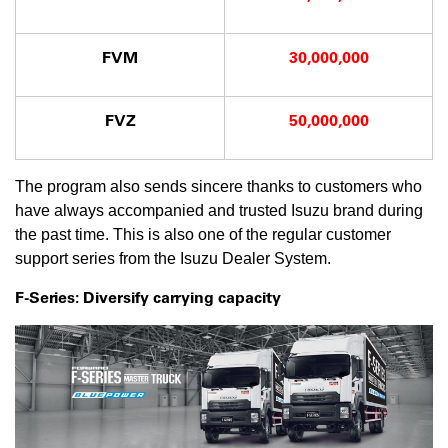
FVM
30,000,000
FVZ
50,000,000
The program also sends sincere thanks to customers who
have always accompanied and trusted Isuzu brand during
the past time. This is also one of the regular customer
support series from the Isuzu Dealer System.
F-Series: Diversify carrying capacity