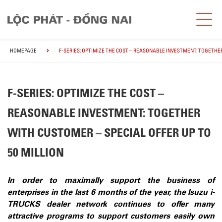
HOMEPAGE
F-SERIES: OPTIMIZE THE COST – REASONABLE INVESTMENT: TOGETHER
F-SERIES: OPTIMIZE THE COST –
REASONABLE INVESTMENT: TOGETHER
WITH CUSTOMER – SPECIAL OFFER UP TO
50 MILLION
In order to maximally support the business of
enterprises in the last 6 months of the year, the Isuzu i-
TRUCKS dealer network continues to offer many
attractive programs to support customers easily own