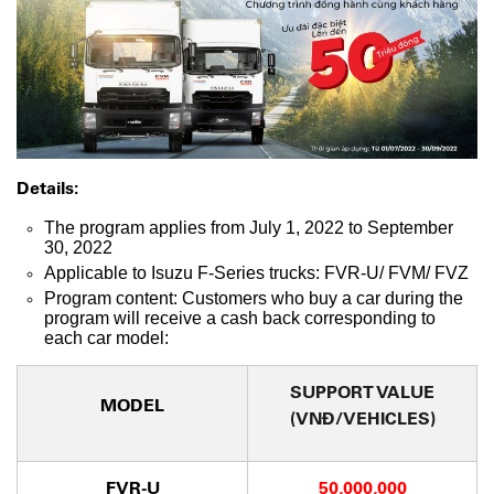
Details:
The program applies from July 1, 2022 to September
30, 2022
Applicable to Isuzu F-Series trucks: FVR-U/ FVM/ FVZ
Program content: Customers who buy a car during the
program will receive a cash back corresponding to
each car model:
SUPPORT VALUE
MODEL
(VNĐ/VEHICLES)
FVR-U
50,000,000