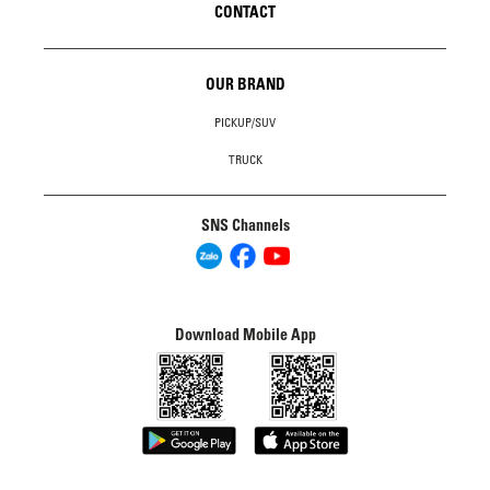
CONTACT
OUR BRAND
PICKUP/SUV
TRUCK
SNS Channels
Download Mobile App