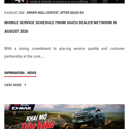
5 AUGUST, 2026
-
DRIVER-SKILL-CONTEST
,
AFTER-SALES-EN
MOBILE SERVICE SCHEDULE FROM ISUZU DEALER NETWORK IN
AUGUST 2026
With a strong commitment to placing service quality and customer
partnership at the core,…
,
INFORMATION
NEWS
VIEW MORE