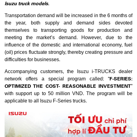
Isuzu truck models
.
Transportation demand will be increased in the 6 months of
the year, both supply and demand sides devoted
themselves to transporting goods for production and
meeting the market’s demand. However, due to the
influence of the domestic and international economy, fuel
(oil) prices fluctuate strongly, thereby creating pressure and
difficulties for businesses.
Accompanying customers, the Isuzu i-TRUCKS dealer
F-SERIES:
network offers a special program called: “
OPTIMIZED THE COST- REASONABLE INVESTMENT
”
with support up to 50 million VND. The program will be
applicable to all Isuzu F-Series trucks.