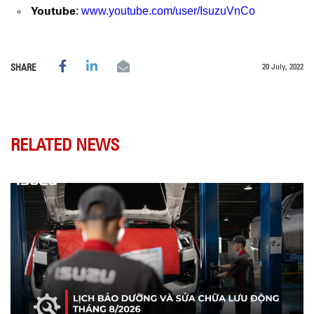
Youtube
:
www.youtube.com/user/IsuzuVnCo
20 July, 2022
SHARE
RELATED NEWS