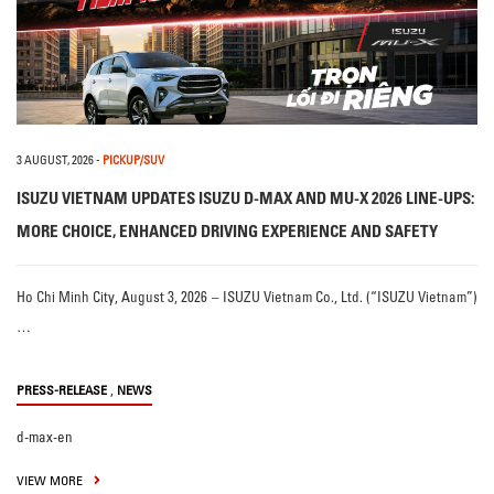
3 AUGUST, 2026
-
PICKUP/SUV
ISUZU VIETNAM UPDATES ISUZU D-MAX AND MU-X 2026 LINE-UPS:
MORE CHOICE, ENHANCED DRIVING EXPERIENCE AND SAFETY
Ho Chi Minh City, August 3, 2026 – ISUZU Vietnam Co., Ltd. (“ISUZU Vietnam”)
…
,
PRESS-RELEASE
NEWS
d-max-en
VIEW MORE