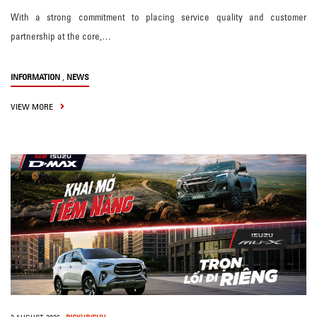
With a strong commitment to placing service quality and customer
partnership at the core,…
,
INFORMATION
NEWS
VIEW MORE