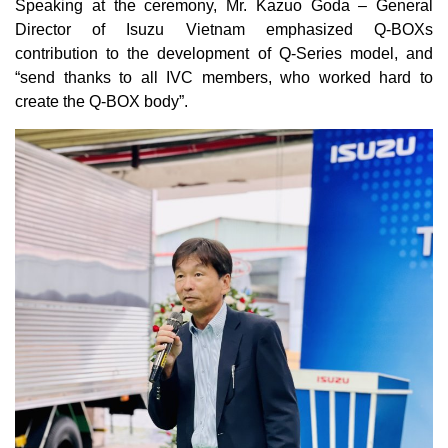
Speaking at the ceremony, Mr. Kazuo Goda – General
Director of Isuzu Vietnam emphasized Q-BOXs
contribution to the development of Q-Series model, and
“send thanks to all IVC members, who worked hard to
create the Q-BOX body”.