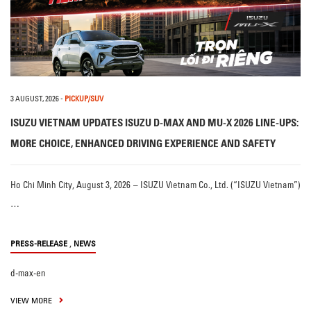
3 AUGUST, 2026
-
PICKUP/SUV
ISUZU VIETNAM UPDATES ISUZU D-MAX AND MU-X 2026 LINE-UPS:
MORE CHOICE, ENHANCED DRIVING EXPERIENCE AND SAFETY
Ho Chi Minh City, August 3, 2026 – ISUZU Vietnam Co., Ltd. (“ISUZU Vietnam”)
…
,
PRESS-RELEASE
NEWS
d-max-en
VIEW MORE