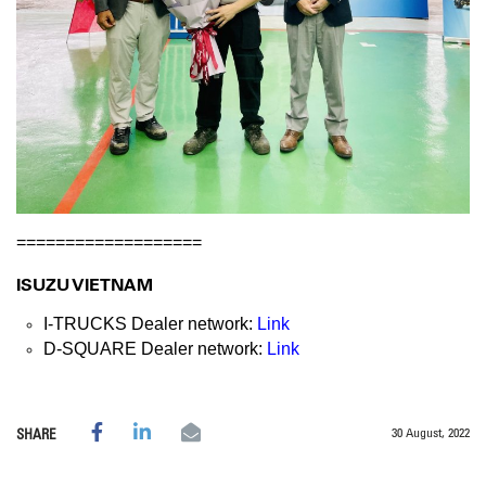
===================
ISUZU VIETNAM
I-TRUCKS Dealer network:
Link
D-SQUARE Dealer network:
Link
30 August, 2022
SHARE