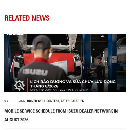
RELATED NEWS
5 AUGUST, 2026
-
DRIVER-SKILL-CONTEST
,
AFTER-SALES-EN
MOBILE SERVICE SCHEDULE FROM ISUZU DEALER NETWORK IN
AUGUST 2026