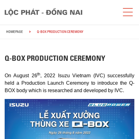
HOMEPAGE
Q-BOX PRODUCTION CEREMONY
Q-BOX PRODUCTION CEREMONY
th
On August 26
, 2022 Isuzu Vietnam (IVC) successfully
held a Production Launch Ceremony to introduce the Q-
BOX body which is researched and developed by IVC.