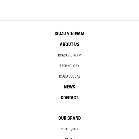
ISUZU VIETNAM
ABOUT US
ISUZU VIETNAM
TECHNOLOGY
ISUZU GLOBAL
NEWS
CONTACT
OUR BRAND
PICKUP/SUV