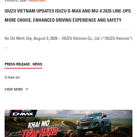
3 AUGUST, 2026
-
PICKUP/SUV
ISUZU VIETNAM UPDATES ISUZU D-MAX AND MU-X 2026 LINE-UPS:
MORE CHOICE, ENHANCED DRIVING EXPERIENCE AND SAFETY
Ho Chi Minh City, August 3, 2026 – ISUZU Vietnam Co., Ltd. (“ISUZU Vietnam”)
…
,
PRESS-RELEASE
NEWS
d-max-en
VIEW MORE