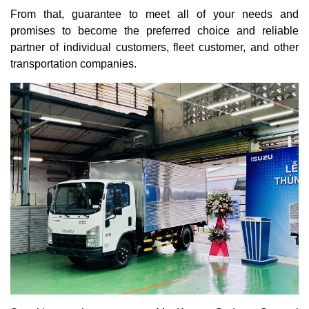
From that, guarantee to meet all of your needs and
promises to become the preferred choice and reliable
partner of individual customers, fleet customer, and other
transportation companies.