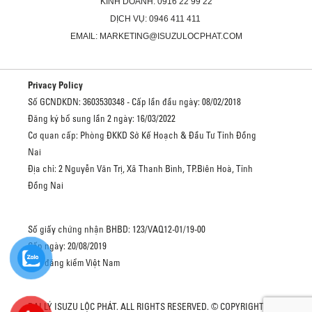
KINH DOANH: 0916 22 99 22
DỊCH VỤ: 0946 411 411
EMAIL: MARKETING@ISUZULOCPHAT.COM
Privacy Policy
Số GCNDKDN: 3603530348 - Cấp lần đầu ngày: 08/02/2018
Đăng ký bổ sung lần 2 ngày: 16/03/2022
Cơ quan cấp: Phòng ĐKKD Sở Kế Hoạch & Đầu Tư Tỉnh Đồng
Nai
Địa chỉ: 2 Nguyễn Văn Trị, Xã Thanh Bình, TP.Biên Hoà, Tỉnh
Đồng Nai
Số giấy chứng nhận BHBD: 123/VAQ12-01/19-00
Cấp ngày: 20/08/2019
Cục đăng kiểm Việt Nam
ĐẠI LÝ ISUZU LỘC PHÁT. ALL RIGHTS RESERVED. © COPYRIGHT