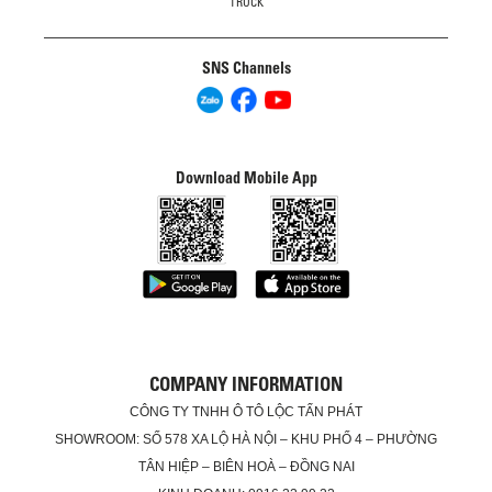
TRUCK
SNS Channels
Download Mobile App
COMPANY INFORMATION
CÔNG TY TNHH Ô TÔ LỘC TẤN PHÁT
SHOWROOM: SỐ 578 XA LỘ HÀ NỘI – KHU PHỐ 4 – PHƯỜNG
TÂN HIỆP – BIÊN HOÀ – ĐỒNG NAI