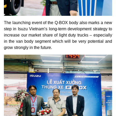
The launching event of the Q-BOX body also marks a new
step in Isuzu Vietnam’s long-term development strategy to
increase our market share of light duty trucks – especially
in the van body segment which will be very potential and
grow strongly in the future.