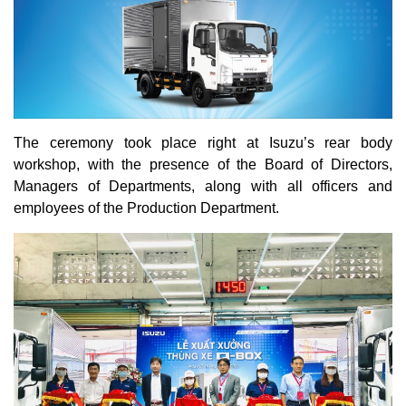
The ceremony took place right at Isuzu’s rear body
workshop, with the presence of the Board of Directors,
Managers of Departments, along with all officers and
employees of the Production Department.