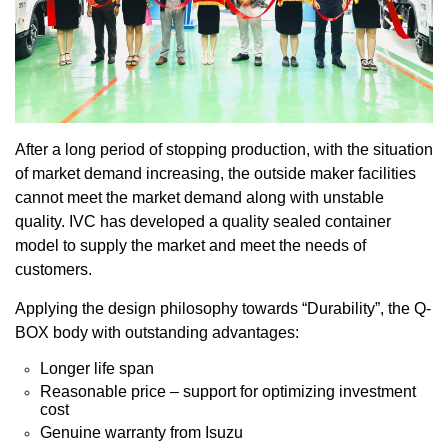
After a long period of stopping production, with the situation
of market demand increasing, the outside maker facilities
cannot meet the market demand along with unstable
quality. IVC has developed a quality sealed container
model to supply the market and meet the needs of
customers.
Applying the design philosophy towards “Durability”, the Q-
BOX body with outstanding advantages:
Longer life span
Reasonable price – support for optimizing investment
cost
Genuine warranty from Isuzu